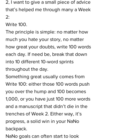
2, I want to give a small piece of advice 
that’s helped me through many a Week 
2:
Write 100. 
The principle is simple: no matter how 
much you hate your story, no matter 
how great your doubts, write 100 words 
each day. If need be, break that down 
into 10 different 10-word sprints 
throughout the day.
Something great usually comes from 
Write 100: either those 100 words push 
you over the hump and 100 becomes 
1,000, or you have just 100 more words 
and a manuscript that didn’t die in the 
trenches of Week 2. Either way, it’s 
progress, a solid win in your NaNo 
backpack.
NaNo goals can often start to look 