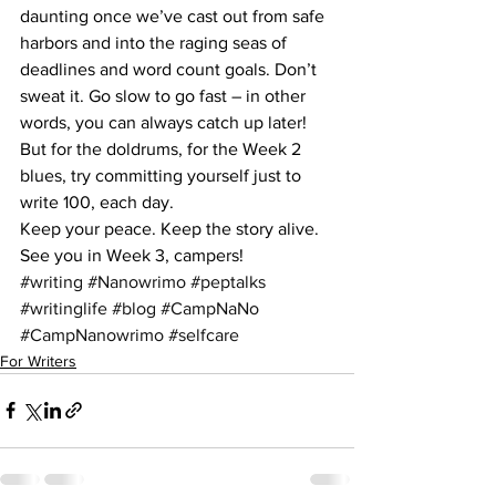
daunting once we’ve cast out from safe 
harbors and into the raging seas of 
deadlines and word count goals. Don’t 
sweat it. Go slow to go fast – in other 
words, you can always catch up later! 
But for the doldrums, for the Week 2 
blues, try committing yourself just to 
write 100, each day.
Keep your peace. Keep the story alive. 
See you in Week 3, campers!
#writing
#Nanowrimo
#peptalks
#writinglife
#blog
#CampNaNo
#CampNanowrimo
#selfcare
For Writers