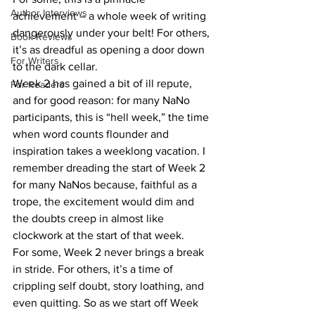
Author Interviews
achievement – a whole week of writing 
dangerously under your belt! For others, 
Book Reviews
it’s as dreadful as opening a door down 
For Writers
to the dark cellar.
Week 2 has gained a bit of ill repute, 
For Readers
and for good reason: for many NaNo 
participants, this is “hell week,” the time 
when word counts flounder and 
inspiration takes a weeklong vacation. I 
remember dreading the start of Week 2 
for many NaNos because, faithful as a 
trope, the excitement would dim and 
the doubts creep in almost like 
clockwork at the start of that week.
For some, Week 2 never brings a break 
in stride. For others, it’s a time of 
crippling self doubt, story loathing, and 
even quitting. So as we start off Week 