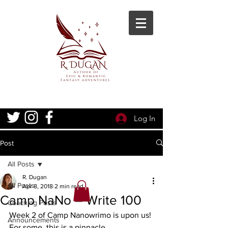
Log In
Post
All Posts
R. Dugan
All Posts
Apr 8, 2018
2 min read
Camp NaNo – Write 100
Coaching Posts
Week 2 of Camp Nanowrimo is upon us! 
Announcements
For some, this is a pinnacle 