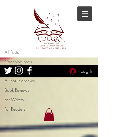
Blog
Author Interviews
All Posts
Coaching Posts
Announcements
Log In
Author Interviews
Book Reviews
For Writers
For Readers