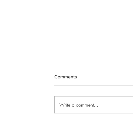
Comments
Write a comment...
How to Approach Beta Reader
Feedback