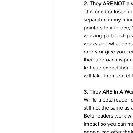
2. They ARE NOT a 
This one confused me 
separated in my mind:
pointers to improve;
working partnership 
works and what doesn'
errors or give you co
their approach is prim
to heap expectation o
will take them out of 
3. They ARE In A Wor
While a beta reader d
still not the same a
Beta readers work wit
impact so you can ma
people can offer thei