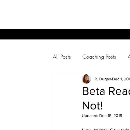
All Posts
Coaching Posts
For Readers
R. Dugan
Dec 1, 20
Beta Rea
Not!
Updated:
Dec 15, 2019