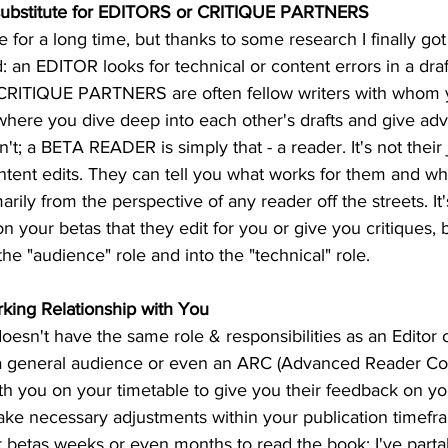
substitute for EDITORS or CRITIQUE PARTNERS
for a long time, but thanks to some research I finally got
 an EDITOR looks for technical or content errors in a dra
 CRITIQUE PARTNERS are often fellow writers with whom 
where you dive deep into each other's drafts and give adv
t; a BETA READER is simply that - a reader. It's not their 
ntent edits. They can tell you what works for them and wha
arily from the perspective of any reader off the streets. It
n your betas that they edit for you or give you critiques, 
the "audience" role and into the "technical" role.
king Relationship with You
oesn't have the same role & responsibilities as an Editor 
s a general audience or even an ARC (Advanced Reader Cop
h you on your timetable to give you their feedback on you
ke necessary adjustments within your publication timef
r betas weeks or even months to read the book; I've parta