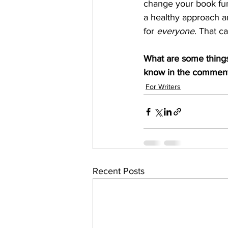
change your book fund
a healthy approach a
for 
everyone
. That c
What are some things
know in the comment
For Writers
Recent Posts