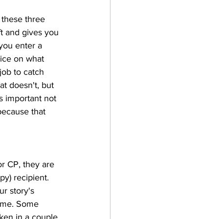
 these three 
ft and gives you 
you enter a 
ice on what 
job to catch 
t doesn't, but 
's important not 
because that 
or CP, they are 
y) recipient. 
r story's 
rame. Some 
ken in a couple 