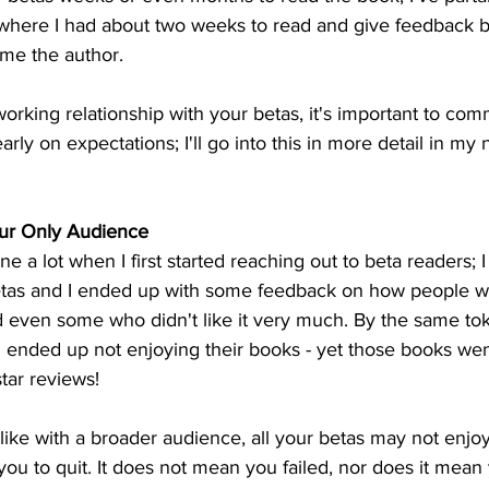
where I had about two weeks to read and give feedback b
ime the author.
orking relationship with your betas, it's important to co
arly on expectations; I'll go into this in more detail in my 
ur Only Audience
one a lot when I first started reaching out to beta readers; 
etas and I ended up with some feedback on how people w
even some who didn't like it very much. By the same tok
d ended up not enjoying their books - yet those books wen
tar reviews!
t like with a broader audience, all your betas may not enjo
r you to quit. It does not mean you failed, nor does it mean