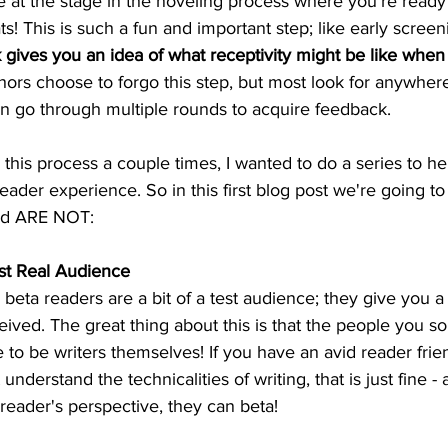
e at the stage in the noveling process where you're ready 
ts! This is such a fun and important step; like early screen
gives you an idea of what receptivity might be like when 
ors choose to forgo this step, but most look for anywher
n go through multiple rounds to acquire feedback.
his process a couple times, I wanted to do a series to hel
eader experience. So in this first blog post we're going to
nd ARE NOT:
rst Real Audience
beta readers are a bit of a test audience; they give you 
ived. The great thing about this is that the people you soli
 to be writers themselves! If you have an avid reader frien
erstand the technicalities of writing, that is just fine - 
reader's perspective, they can beta!