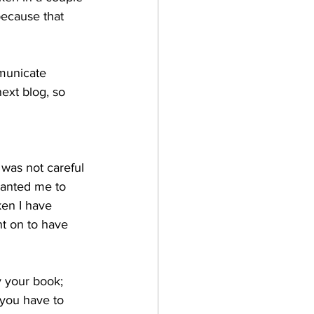
ecause that 
mmunicate 
next blog, so 
I was not careful 
anted me to 
en I have 
t on to have 
y your book; 
 you have to 