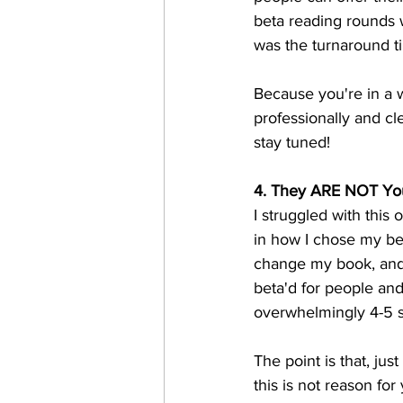
beta reading rounds 
was the turnaround t
Because you're in a w
professionally and cle
stay tuned!
4. They ARE NOT Yo
I struggled with this 
in how I chose my b
change my book, and 
beta'd for people an
overwhelmingly 4-5 s
The point is that, jus
this is not reason fo