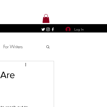
Log In
For Writers
 Are