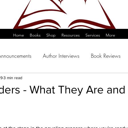
Home
Books
Shop
Resources
Services
More
Announcements
Author Interviews
Book Reviews
19
3 min read
ders - What They Are and