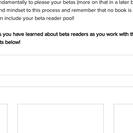
amentally to please your betas (more on that in a later b
nd mindset to this process and remember that no book is 
an include your beta reader pool!
 you have learned about beta readers as you work with 
s below! 