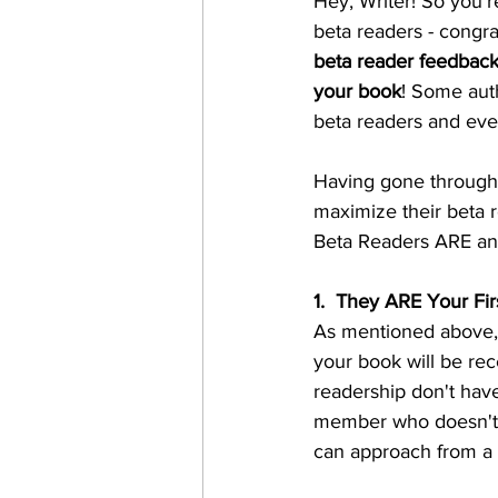
Hey, Writer! So you'r
beta readers - congra
beta reader feedback 
your book
! Some auth
beta readers and eve
Having gone through t
maximize their beta r
Beta Readers ARE a
1.  They ARE Your Fi
As mentioned above, 
your book will be rece
readership don't have
member who doesn't und
can approach from a 