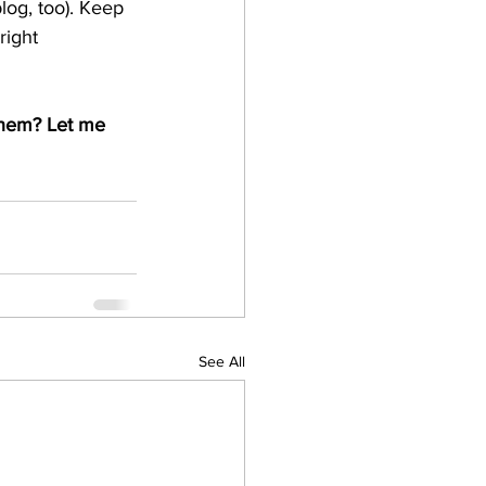
log, too). Keep 
right 
them? Let me 
See All