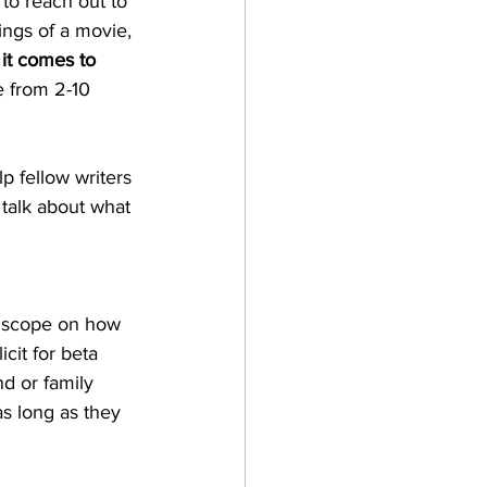
to reach out to 
ings of a movie, 
it comes to 
e from 2-10 
p fellow writers 
 talk about what 
a scope on how 
cit for beta 
d or family 
as long as they 