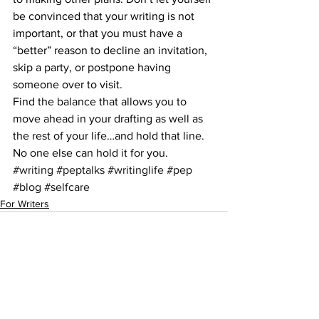
be convinced that your writing is not 
important, or that you must have a 
“better” reason to decline an invitation, 
skip a party, or postpone having 
someone over to visit.
Find the balance that allows you to 
move ahead in your drafting as well as 
the rest of your life…and hold that line. 
No one else can hold it for you.
#writing
#peptalks
#writinglife
#pep
#blog
#selfcare
For Writers
See All
Recent Posts