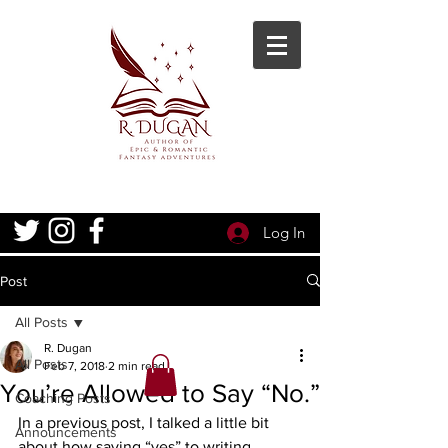
Log In
Post
All Posts
R. Dugan
All Posts
Feb 7, 2018
2 min read
You’re Allowed to Say “No.”
Coaching Posts
In a previous post, I talked a little bit 
Announcements
about how saying “yes” to writing 