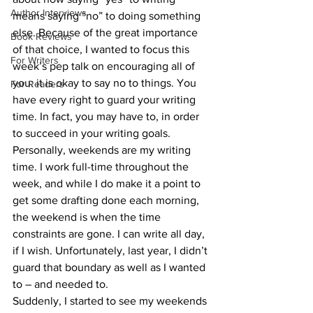
Author Interviews
means saying “no” to doing something 
else. Because of the great importance 
Book Reviews
of that choice, I wanted to focus this 
For Writers
week’s pep talk on encouraging all of 
you: it is okay to say no to things. You 
For Readers
have every right to guard your writing 
time. In fact, you may have to, in order 
to succeed in your writing goals.
Personally, weekends are my writing 
time. I work full-time throughout the 
week, and while I do make it a point to 
get some drafting done each morning, 
the weekend is when the time 
constraints are gone. I can write all day, 
if I wish. Unfortunately, last year, I didn’t 
guard that boundary as well as I wanted 
to – and needed to.
Suddenly, I started to see my weekends 