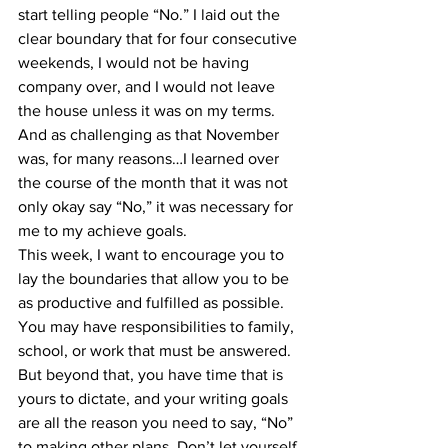
start telling people “No.” I laid out the 
clear boundary that for four consecutive 
weekends, I would not be having 
company over, and I would not leave 
the house unless it was on my terms. 
And as challenging as that November 
was, for many reasons…I learned over 
the course of the month that it was not 
only okay say “No,” it was necessary for 
me to my achieve goals.
This week, I want to encourage you to 
lay the boundaries that allow you to be 
as productive and fulfilled as possible. 
You may have responsibilities to family, 
school, or work that must be answered. 
But beyond that, you have time that is 
yours to dictate, and your writing goals 
are all the reason you need to say, “No” 
to making other plans. Don’t let yourself 