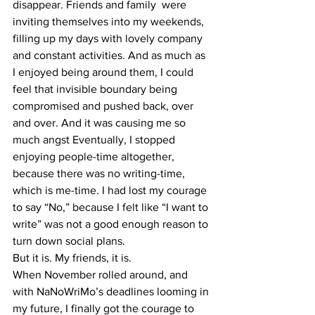
disappear. Friends and family  were 
inviting themselves into my weekends, 
filling up my days with lovely company 
and constant activities. And as much as 
I enjoyed being around them, I could 
feel that invisible boundary being 
compromised and pushed back, over 
and over. And it was causing me so 
much angst Eventually, I stopped 
enjoying people-time altogether, 
because there was no writing-time, 
which is me-time. I had lost my courage 
to say “No,” because I felt like “I want to 
write” was not a good enough reason to 
turn down social plans.
But it is. My friends, it is.
When November rolled around, and 
with NaNoWriMo’s deadlines looming in 
my future, I finally got the courage to 