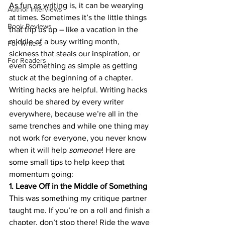
As fun as writing is, it can be wearying 
Author Interviews
at times. Sometimes it’s the little things 
Book Reviews
that trip us up – like a vacation in the 
middle of a busy writing month, 
For Writers
sickness that steals our inspiration, or 
For Readers
even something as simple as getting 
stuck at the beginning of a chapter.
Writing hacks are helpful. Writing hacks 
should be shared by every writer 
everywhere, because we’re all in the 
same trenches and while one thing may 
not work for everyone, you never know 
when it will help 
someone
! Here are 
some small tips to help keep that 
momentum going:
1. Leave Off in the Middle of Something
This was something my critique partner 
taught me. If you’re on a roll and finish a 
chapter, don’t stop there! Ride the wave 