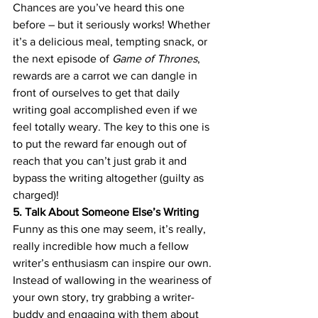
Chances are you’ve heard this one 
before – but it seriously works! Whether 
it’s a delicious meal, tempting snack, or 
the next episode of 
Game of Thrones
, 
rewards are a carrot we can dangle in 
front of ourselves to get that daily 
writing goal accomplished even if we 
feel totally weary. The key to this one is 
to put the reward far enough out of 
reach that you can’t just grab it and 
bypass the writing altogether (guilty as 
charged)!
5. Talk About Someone Else’s Writing
Funny as this one may seem, it’s really, 
really incredible how much a fellow 
writer’s enthusiasm can inspire our own. 
Instead of wallowing in the weariness of 
your own story, try grabbing a writer-
buddy and engaging with them about 