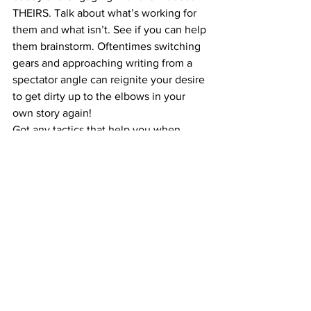
THEIRS. Talk about what’s working for 
them and what isn’t. See if you can help 
them brainstorm. Oftentimes switching 
gears and approaching writing from a 
spectator angle can reignite your desire 
to get dirty up to the elbows in your 
own story again!
Got any tactics that help you when 
you’re feeling worn out with writing? 
Share them in the comments below!
For Writers