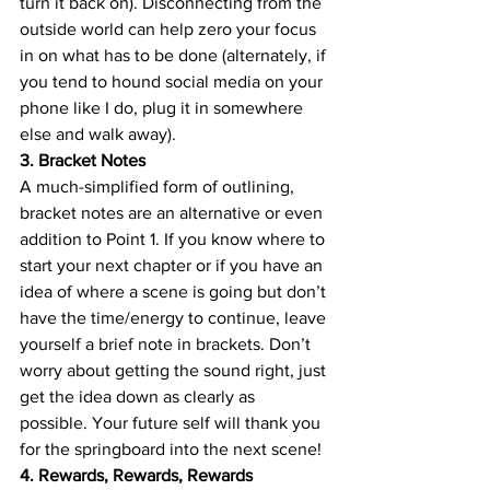
turn it back on). Disconnecting from the 
outside world can help zero your focus 
in on what has to be done (alternately, if 
you tend to hound social media on your 
phone like I do, plug it in somewhere 
else and walk away).
3. Bracket Notes
A much-simplified form of outlining, 
bracket notes are an alternative or even 
addition to Point 1. If you know where to 
start your next chapter or if you have an 
idea of where a scene is going but don’t 
have the time/energy to continue, leave 
yourself a brief note in brackets. Don’t 
worry about getting the sound right, just 
get the idea down as clearly as 
possible. Your future self will thank you 
for the springboard into the next scene!
4. Rewards, Rewards, Rewards