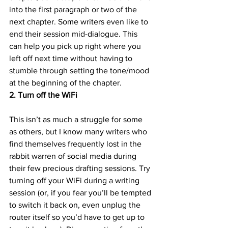
into the first paragraph or two of the 
next chapter. Some writers even like to 
end their session mid-dialogue. This 
can help you pick up right where you 
left off next time without having to 
stumble through setting the tone/mood 
at the beginning of the chapter.
2. Turn off the WiFi
This isn’t as much a struggle for some 
as others, but I know many writers who 
find themselves frequently lost in the 
rabbit warren of social media during 
their few precious drafting sessions. Try 
turning off your WiFi during a writing 
session (or, if you fear you’ll be tempted 
to switch it back on, even unplug the 
router itself so you’d have to get up to 