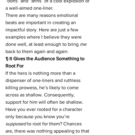
“oohs” and “ahhs” of a cool explosion or 
a well-aimed one-liner.
There are many reasons emotional 
beats are important in creating an 
impactful story. Here are just a few 
examples where I believe they were 
done well, at least enough to bring 
me
back to them again and again:
1) It Gives the Audience Something to 
Root For
If the hero is nothing more than a 
dispenser of one-liners and ruthless 
killing prowess, he’s likely to come 
across as shallow. Consequently, 
support for him will often be shallow. 
Have you ever rooted for a character 
only because you know you’re 
supposed 
to root for them? Chances 
are, there was nothing appealing to that 