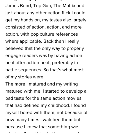
James Bond, Top Gun, The Matrix and 
just about any other action flick I could 
get my hands on, my tastes also largely 
consisted of action, action, and more 
action, with pop culture references 
where applicable. Back then I really 
believed that the only way to properly 
engage readers was by having action 
beat after action beat, preferably in 
battle sequences. So that’s what most 
of my stories were.
The more I matured and my writing 
matured with me, I started to develop a 
bad taste for the same action movies 
that had defined my childhood. I found 
myself bored with them, not because of 
how many times I watched them but 
because I knew that something was 