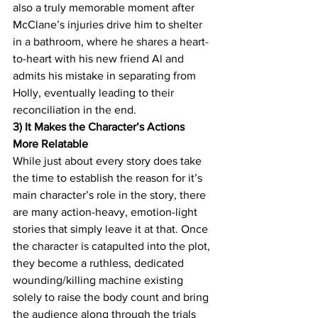
also a truly memorable moment after 
McClane’s injuries drive him to shelter 
in a bathroom, where he shares a heart-
to-heart with his new friend Al and 
admits his mistake in separating from 
Holly, eventually leading to their 
reconciliation in the end.
3) It Makes the Character’s Actions 
More Relatable 
While just about every story does take 
the time to establish the reason for it’s 
main character’s role in the story, there 
are many action-heavy, emotion-light 
stories that simply leave it at that. Once 
the character is catapulted into the plot, 
they become a ruthless, dedicated 
wounding/killing machine existing 
solely to raise the body count and bring 
the audience along through the trials 