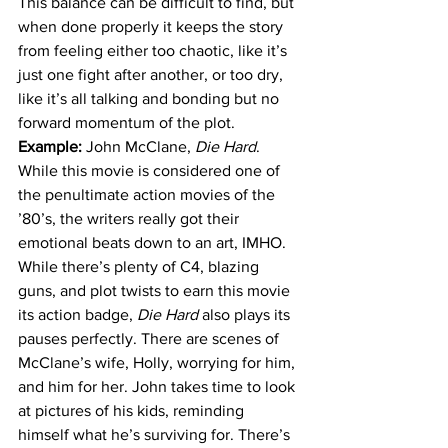
This balance can be difficult to find, but 
when done properly it keeps the story 
from feeling either too chaotic, like it’s 
just one fight after another, or too dry, 
like it’s all talking and bonding but no 
forward momentum of the plot.
Example: 
John McClane, 
Die Hard
. 
While this movie is considered one of 
the penultimate action movies of the 
’80’s, the writers really got their 
emotional beats down to an art, IMHO. 
While there’s plenty of C4, blazing 
guns, and plot twists to earn this movie 
its action badge, 
Die Hard 
also plays its 
pauses perfectly. There are scenes of 
McClane’s wife, Holly, worrying for him, 
and him for her. John takes time to look 
at pictures of his kids, reminding 
himself what he’s surviving for. There’s 