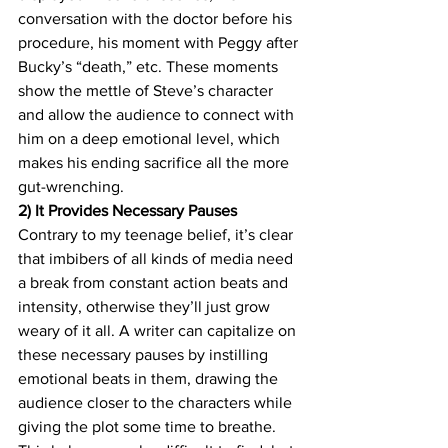
conversation with the doctor before his 
procedure, his moment with Peggy after 
Bucky’s “death,” etc. These moments 
show the mettle of Steve’s character 
and allow the audience to connect with 
him on a deep emotional level, which 
makes his ending sacrifice all the more 
gut-wrenching.
2) It Provides Necessary Pauses
Contrary to my teenage belief, it’s clear 
that imbibers of all kinds of media need 
a break from constant action beats and 
intensity, otherwise they’ll just grow 
weary of it all. A writer can capitalize on 
these necessary pauses by instilling 
emotional beats in them, drawing the 
audience closer to the characters while 
giving the plot some time to breathe. 