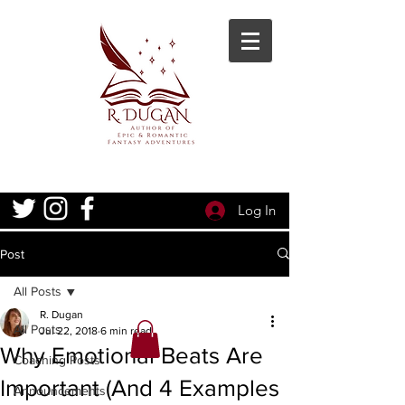
Log In
Post
All Posts
R. Dugan
All Posts
Jul 22, 2018
6 min read
Why Emotional Beats Are
Coaching Posts
Important (And 4 Examples
Announcements