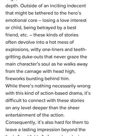
depth. Outside of an inciting indecent 
that might be tethered to the hero’s 
emotional core – losing a love interest 
or child, being betrayed by a best 
friend, etc. – these kinds of stories 
often devolve into a hot mess of 
explosions, witty one-liners and teeth-
gritting duke-outs that never graze the 
main character’s soul as he walks away 
from the carnage with head high, 
fireworks bursting behind him.
While there’s nothing necessarily wrong 
with this kind of action-based drama, it’s 
difficult to connect with these stories 
on any level deeper than the sheer 
entertainment of the action. 
Consequently, it’s also hard for them to 
leave a lasting impression beyond the 