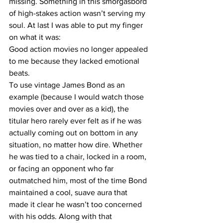
missing. Something in this smorgasbord 
of high-stakes action wasn’t serving my 
soul. At last I was able to put my finger 
on what it was:
Good action movies no longer appealed 
to me because they lacked emotional 
beats.
To use vintage James Bond as an 
example (because I would watch those 
movies over and over as a kid), the 
titular hero rarely ever felt as if he was 
actually coming out on bottom in any 
situation, no matter how dire. Whether 
he was tied to a chair, locked in a room, 
or facing an opponent who far 
outmatched him, most of the time Bond 
maintained a cool, suave aura that 
made it clear he wasn’t too concerned 
with his odds. Along with that 