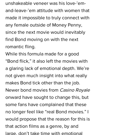
unshakeable veneer was his love-’em-
and-leave-’em attitude with women that 
made it impossible to truly connect with 
any female outside of Money Penny, 
since the next movie would inevitably 
find Bond moving on with the next 
romantic fling.
While this formula made for a good 
“Bond flick,” it also left the movies with 
a glaring lack of emotional depth. We’re 
not given much insight into what really 
makes Bond tick other than the job. 
Newer bond movies from 
Casino Royale
onward have sought to change this, but 
some fans have complained that these 
no longer feel like “real Bond movies.” I 
would propose that the reason for this is 
that action films as a genre, by and 
large, don’t take time with emotional 