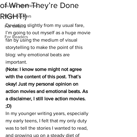
of When They’re Done
Author Interviews
RIGHT!)
Book Reviews
Deviating slightly from my usual fare, 
For Writers
I’m going to out myself as a huge movie 
For Readers
fan by using the medium of visual 
storytelling to make the point of this 
blog: why emotional beats are 
important.
(Note: I know some might not agree 
with the content of this post. That’s 
okay! Just my personal opinion on 
action movies and emotional beats. As 
a disclaimer, I still love action movies. 
;D)
In my younger writing years, especially 
my early teens, I felt that my only duty 
was to tell the stories I wanted to read, 
and growing up on a steady diet of 