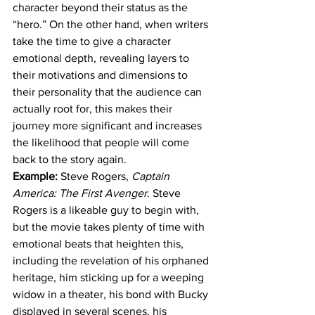
character beyond their status as the 
“hero.” On the other hand, when writers 
take the time to give a character 
emotional depth, revealing layers to 
their motivations and dimensions to 
their personality that the audience can 
actually root for, this makes their 
journey more significant and increases 
the likelihood that people will come 
back to the story again.
Example: 
Steve Rogers, 
Captain 
America: The First Avenger
. Steve 
Rogers is a likeable guy to begin with, 
but the movie takes plenty of time with 
emotional beats that heighten this, 
including the revelation of his orphaned 
heritage, him sticking up for a weeping 
widow in a theater, his bond with Bucky 
displayed in several scenes, his 