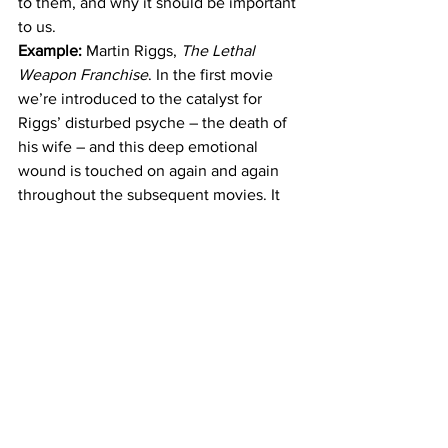
to them, and why it should be important 
to us.
Example: 
Martin Riggs, 
The Lethal 
Weapon Franchise
. In the first movie 
we’re introduced to the catalyst for 
Riggs’ disturbed psyche – the death of 
his wife – and this deep emotional 
wound is touched on again and again 
throughout the subsequent movies. It 
profoundly effects Riggs’ life choices, 
future romantic involvements, and 
character motivations, endears him to 
the audience, and creates realistic 
scenarios of grief as he learns to 
navigate life beyond the loss of his first 
love.
4) It Elevates the Storytelling
It’s one thing to present a string of 
action sequences interspersed with 