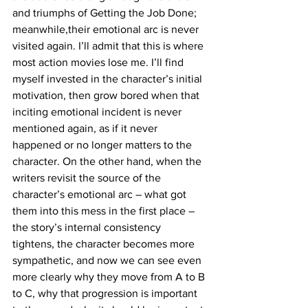
and triumphs of Getting the Job Done; 
meanwhile,their emotional arc is never 
visited again. I’ll admit that this is where 
most action movies lose me. I’ll find 
myself invested in the character’s initial 
motivation, then grow bored when that 
inciting emotional incident is never 
mentioned again, as if it never 
happened or no longer matters to the 
character. On the other hand, when the 
writers revisit the source of the 
character’s emotional arc – what got 
them into this mess in the first place – 
the story’s internal consistency 
tightens, the character becomes more 
sympathetic, and now we can see even 
more clearly why they move from A to B 
to C, why that progression is important 