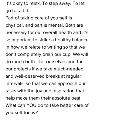
It’s okay to relax. To step away. To let 
go for a bit.
Part of taking care of yourself is 
physical, and part is mental. Both are 
necessary for our overall health and it’s 
so important to strike a healthy balance 
in how we relate to writing so that we 
don’t completely drain our cup. We will 
do much better for ourselves and for 
our projects if we take much-needed 
and well-deserved breaks at regular 
intervals, so that we can approach our 
tasks with the joy and inspiration that 
help make them their absolute best.
What can YOU do to take better care of 
yourself today?
For Writers