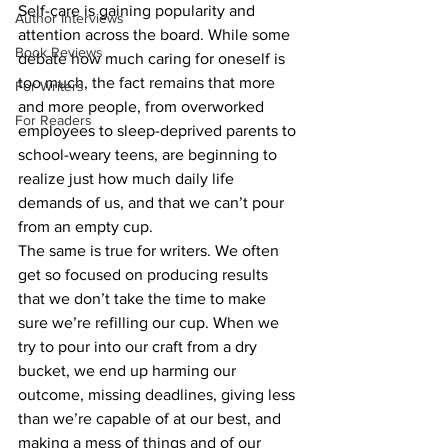
Self-care is gaining popularity and 
Author Interviews
attention across the board. While some 
Book Reviews
debate how much caring for oneself is 
too much, the fact remains that more 
For Writers
and more people, from overworked 
For Readers
employees to sleep-deprived parents to 
school-weary teens, are beginning to 
realize just how much daily life 
demands of us, and that we can’t pour 
from an empty cup.
The same is true for writers. We often 
get so focused on producing results 
that we don’t take the time to make 
sure we’re refilling our cup. When we 
try to pour into our craft from a dry 
bucket, we end up harming our 
outcome, missing deadlines, giving less 
than we’re capable of at our best, and 
making a mess of things and of our 