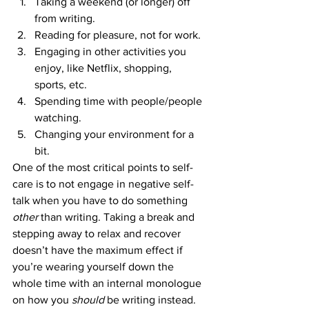
Taking a weekend (or longer) off 
from writing.
Reading for pleasure, not for work.
Engaging in other activities you 
enjoy, like Netflix, shopping, 
sports, etc.
Spending time with people/people 
watching.
Changing your environment for a 
bit.
One of the most critical points to self-
care is to not engage in negative self-
talk when you have to do something 
other 
than writing. Taking a break and 
stepping away to relax and recover 
doesn’t have the maximum effect if 
you’re wearing yourself down the 
whole time with an internal monologue 
on how you 
should 
be writing instead.