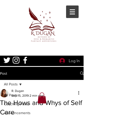
Log In
Post
All Posts
R. Dugan
All Posts
Sep 15, 2019
2 min read
The Hows and Whys of Self
Coaching Posts
Care
Announcements