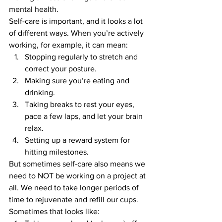
mental health.
Self-care is important, and it looks a lot 
of different ways. When you’re actively 
working, for example, it can mean:
Stopping regularly to stretch and 
correct your posture.
Making sure you’re eating and 
drinking.
Taking breaks to rest your eyes, 
pace a few laps, and let your brain 
relax.
Setting up a reward system for 
hitting milestones.
But sometimes self-care also means we 
need to NOT be working on a project at 
all. We need to take longer periods of 
time to rejuvenate and refill our cups. 
Sometimes that looks like: