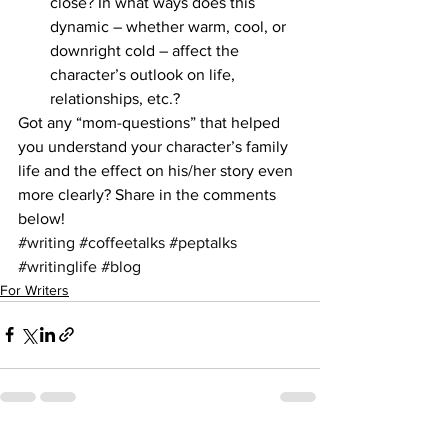
close? In what ways does this 
dynamic – whether warm, cool, or 
downright cold – affect the 
character’s outlook on life, 
relationships, etc.?
Got any “mom-questions” that helped 
you understand your character’s family 
life and the effect on his/her story even 
more clearly? Share in the comments 
below!
#writing
#coffeetalks
#peptalks
#writinglife
#blog
For Writers
See All