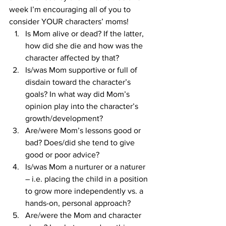
week I’m encouraging all of you to 
consider YOUR characters’ moms!
Is Mom alive or dead? If the latter, 
how did she die and how was the 
character affected by that?
Is/was Mom supportive or full of 
disdain toward the character’s 
goals? In what way did Mom’s 
opinion play into the character’s 
growth/development?
Are/were Mom’s lessons good or 
bad? Does/did she tend to give 
good or poor advice?
Is/was Mom a nurturer or a naturer 
– i.e. placing the child in a position 
to grow more independently vs. a 
hands-on, personal approach?
Are/were the Mom and character 