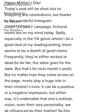
Happy Mother’s Day!
Author Interviews
Today’s post will be short due to 
Book Reviews
shopping and celebrations, but thanks 
to the wonderful Instagram 
For Writers
IGWRITERSMAY campaign, fictional 
For Readers
moms are on my mind today. Sadly, 
especially in the YA genre where I do a 
good deal of my reading/writing, there 
seems to be a dearth of good moms. 
Frequently, they’re either wicked or 
dead (to be fair, the same goes for the 
dads. But that’s for next month’s post!).
But no matter how they come across on 
the page, moms play a huge role in 
their children’s lives. It can be a positive 
or a negative impression, but either 
way, it’s undeniable that one’s outlook, 
vision, even their very personality, are 
all influenced by their mother! So this 