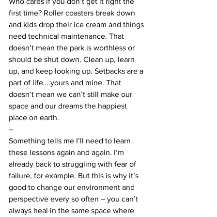
Who cares if you don’t get it right the 
first time? Roller coasters break down 
and kids drop their ice cream and things 
need technical maintenance. That 
doesn’t mean the park is worthless or 
should be shut down. Clean up, learn 
up, and keep looking up. Setbacks are a 
part of life….yours and mine. That 
doesn’t mean we can’t still make our 
space and our dreams the happiest 
place on earth.
–
Something tells me I’ll need to learn 
these lessons again and again. I’m 
already back to struggling with fear of 
failure, for example. But this is why it’s 
good to change our environment and 
perspective every so often – you can’t 
always heal in the same space where 