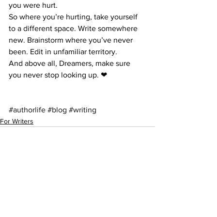
you were hurt.
So where you’re hurting, take yourself 
to a different space. Write somewhere 
new. Brainstorm where you’ve never 
been. Edit in unfamiliar territory.
And above all, Dreamers, make sure 
you never stop looking up. ❤
#authorlife
#blog
#writing
For Writers
See All
Recent Posts