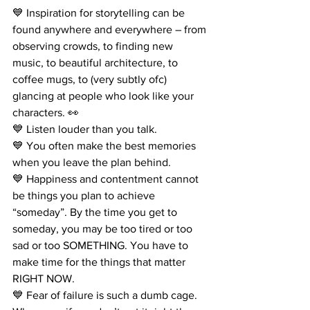
💙 Inspiration for storytelling can be 
found anywhere and everywhere – from 
observing crowds, to finding new 
music, to beautiful architecture, to 
coffee mugs, to (very subtly ofc) 
glancing at people who look like your 
characters. 👀
💙 Listen louder than you talk.
💙 You often make the best memories 
when you leave the plan behind.
💙 Happiness and contentment cannot 
be things you plan to achieve 
“someday”. By the time you get to 
someday, you may be too tired or too 
sad or too SOMETHING. You have to 
make time for the things that matter 
RIGHT NOW.
💙 Fear of failure is such a dumb cage. 