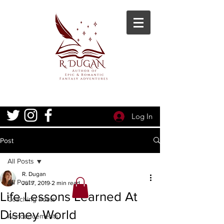
Log In
Post
All Posts
R. Dugan
All Posts
Jul 7, 2019
2 min read
Life Lessons Learned At
Coaching Posts
Disney World
Announcements