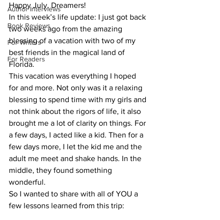
Happy July, Dreamers!
Author Interviews
In this week’s life update: I just got back 
Book Reviews
two weeks ago from the amazing 
blessing of a vacation with two of my 
For Writers
best friends in the magical land of 
For Readers
Florida.
This vacation was everything I hoped 
for and more. Not only was it a relaxing 
blessing to spend time with my girls and 
not think about the rigors of life, it also 
brought me a lot of clarity on things. For 
a few days, I acted like a kid. Then for a 
few days more, I let the kid me and the 
adult me meet and shake hands. In the 
middle, they found something 
wonderful.
So I wanted to share with all of YOU a 
few lessons learned from this trip: