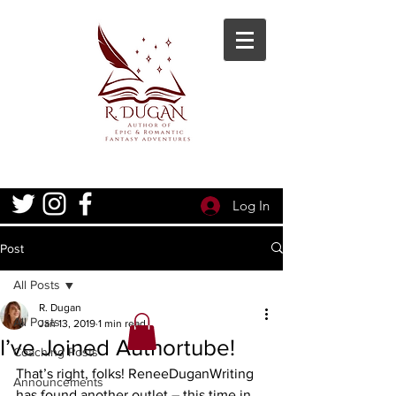
Log In
Post
All Posts
R. Dugan
All Posts
Jan 13, 2019
1 min read
I’ve Joined Authortube!
Coaching Posts
That’s right, folks! ReneeDuganWriting 
Announcements
has found another outlet – this time in 