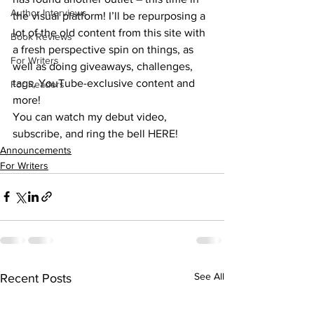
Author Interviews
the visual platform! I’ll be repurposing a 
lot of the old content from this site with 
Book Reviews
a fresh perspective spin on things, as 
For Writers
well as doing giveaways, challenges, 
tags, YouTube-exclusive content and 
For Readers
more!
You can watch my debut video, 
subscribe, and ring the bell 
HERE!
Announcements
For Writers
See All
Recent Posts