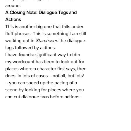
around.
A Closing Note: Dialogue Tags and 
Actions
This is another big one that falls under 
fluff phrases. This is something I am still 
working out in 
Starchaser: 
the dialogue 
tags followed by actions.
I have found a significant way to trim 
my wordcount has been to look out for 
places where a character first says, then 
does. In lots of cases – not all, but lots! 
– you can speed up the pacing of a 
scene by looking for places where you 
can cut dialogue tags before actions.
For example:
“I’m fine,” 
she snapped
, slamming the 
plate down on the table.
can become