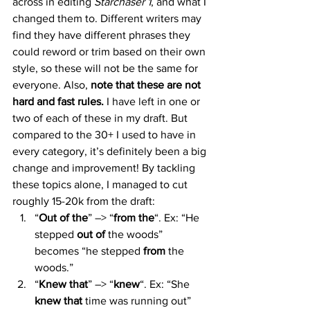
across in editing 
Starchaser 1
, and what I 
changed them to. Different writers may 
find they have different phrases they 
could reword or trim based on their own 
style, so these will not be the same for 
everyone. Also, 
note that these are not 
hard and fast rules. 
I have left in one or 
two of each of these in my draft. But 
compared to the 30+ I used to have in 
every category, it’s definitely been a big 
change and improvement! By tackling 
these topics alone, I managed to cut 
roughly 15-20k from the draft:
“
Out of the
” –> “
from the
“. Ex: “He 
stepped 
out of
 the woods” 
becomes “he stepped 
from
 the 
woods.”
“
Knew that
” –> “
knew
“. Ex: “She 
knew that
 time was running out” 