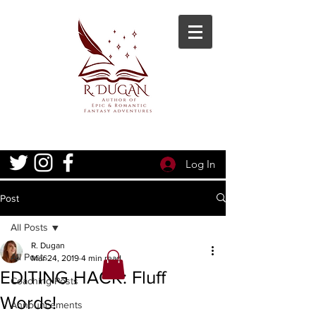
Log In
Post
All Posts
R. Dugan
All Posts
Mar 24, 2019
4 min read
EDITING HACK: Fluff
Coaching Posts
Words!
Announcements