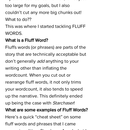
too large for my goals, but I also 
couldn’t cut any more big chunks out! 
What to do??
This was where I started tackling FLUFF 
WORDS.
What is a Fluff Word?
Fluffs words (or phrases) are parts of the 
story that are technically acceptable but 
don’t generally 
add 
anything to your 
writing other than inflating the 
wordcount. When you cut out or 
rearrange fluff words, it not only trims 
your wordcount, it also tends to speed 
up the narrative. This definitely ended 
up being the case with 
Starchaser
!
What are some examples of Fluff Words?
Here’s a quick “cheat sheet” on some 
fluff words and phrases that I came 