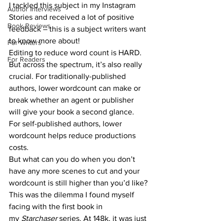
I tackled this subject in my Instagram 
Author Interviews
Stories and received a lot of positive 
Book Reviews
feedback – this is a subject writers want 
to know more about!
For Writers
Editing to reduce word count is HARD. 
For Readers
But across the spectrum, it’s also really 
crucial. For traditionally-published 
authors, lower wordcount can make or 
break whether an agent or publisher 
will give your book a second glance. 
For self-published authors, lower 
wordcount helps reduce productions 
costs.
But what can you do when you don’t 
have any more scenes to cut and your 
wordcount is still higher than you’d like?
This was the dilemma I found myself 
facing with the first book in 
my 
Starchaser 
series. At 148k, it was just 