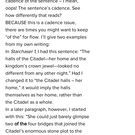
cadence of the sentence – I mean, 
oops! The sentence’s cadence. See 
how differently that reads?
BECAUSE this is a cadence issue, 
there are times you might want to keep 
“of the” for flow. I’ll give two examples 
from my own writing:
In 
Starchaser 1
, I had this sentence: “The 
halls of the Citadel—her home and the 
kingdom’s crown jewel—looked no 
different from any other night.” Had I 
changed it to “the Citadel halls – her 
home,” it would imply the halls 
themselves as her home, rather than 
the Citadel as a whole.
In a later paragraph, however, I started 
with this: “She could just barely glimpse 
two 
of the
 four bridges that joined the 
Citadel’s enormous stone plot to the 