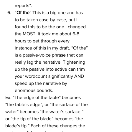
reports”.
“
Of the
” This is a big one and has 
to be taken case-by-case, but I 
found this to be the one I changed 
the MOST. It took me about 6-8 
hours to get through every 
instance of this in my draft. “Of the” 
is a passive-voice phrase that can 
really lag the narrative. Tightening 
up the passive into active can trim 
your wordcount significantly AND 
speed up the narrative by 
enormous bounds.
Ex: “The edge of the table” becomes 
“the table’s edge”, or “the surface of the 
water” becomes “the water’s surface,” 
or “the tip of the blade” becomes “the 
blade’s tip.” Each of these changes the 