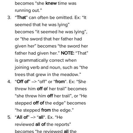
becomes “she 
knew
 time was 
running out.”
“
That
” can often be omitted. Ex: “It 
seemed that he was lying” 
becomes “it seemed he was lying”, 
or “the sword that her father had 
given her” becomes “the sword her 
father had given her.” 
NOTE:
 “That” 
is grammatically correct when 
joining verb and noun, such as “the 
trees that grew in the meadow.”
“
Off of
” –> “off” or “
from
“. Ex: “She 
threw him 
off o
f her trail” becomes 
“she threw him 
off
 her trail”, or “He 
stepped 
off of
 the edge” becomes 
“he stepped 
from
 the edge.”
“
All of
” –> “
all
“. Ex. “He 
reviewed 
all of 
the reports” 
becomes “he reviewed 
all 
the 