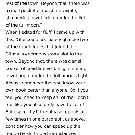
rest 
of the
 town. Beyond that, there was 
a small pocket of coastline visible, 
glimmering jewel-bright under the light 
of the
 full moon.”
When I edited for fluff, I came up with 
this: “She could just barely glimpse two 
of the
 four bridges that joined the 
Citadel’s enormous stone plot to the 
town. Beyond that, there was a small 
pocket of coastline visible, glimmering 
jewel-bright under the full moon’s light.”
Always remember that you know your 
own book better than anyone. So if you 
feel you need to keep an “of the”, don’t 
feel like you absolutely have to cut it! 
But especially if the phrase repeats a 
few times in one paragraph, as above, 
consider how you can speed up the 
tempo by shifting a few instances 