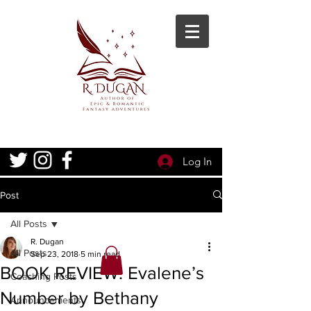
Log In
Post
All Posts
R. Dugan
All Posts
Sep 23, 2018
5 min read
BOOK REVIEW: Evalene’s
Coaching Posts
Number by Bethany
Announcements