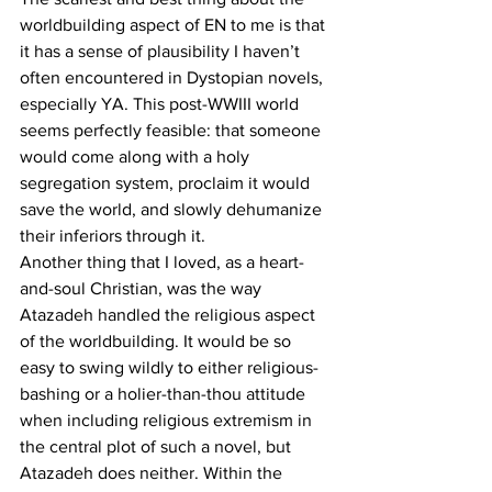
worldbuilding aspect of EN to me is that 
it has a sense of plausibility I haven’t 
often encountered in Dystopian novels, 
especially YA. This post-WWIII world 
seems perfectly feasible: that someone 
would come along with a holy 
segregation system, proclaim it would 
save the world, and slowly dehumanize 
their inferiors through it.
Another thing that I loved, as a heart-
and-soul Christian, was the way 
Atazadeh handled the religious aspect 
of the worldbuilding. It would be so 
easy to swing wildly to either religious-
bashing or a holier-than-thou attitude 
when including religious extremism in 
the central plot of such a novel, but 
Atazadeh does neither. Within the 