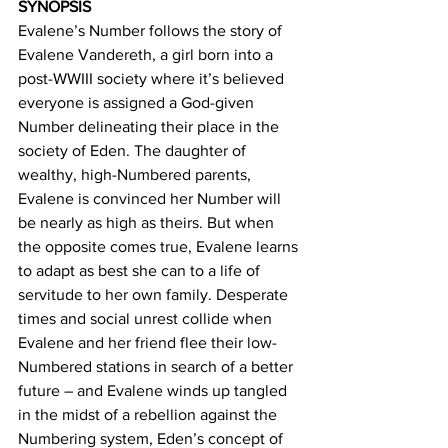
SYNOPSIS
Evalene’s Number follows the story of 
Evalene Vandereth, a girl born into a 
post-WWIII society where it’s believed 
everyone is assigned a God-given 
Number delineating their place in the 
society of Eden. The daughter of 
wealthy, high-Numbered parents, 
Evalene is convinced her Number will 
be nearly as high as theirs. But when 
the opposite comes true, Evalene learns 
to adapt as best she can to a life of 
servitude to her own family. Desperate 
times and social unrest collide when 
Evalene and her friend flee their low-
Numbered stations in search of a better 
future – and Evalene winds up tangled 
in the midst of a rebellion against the 
Numbering system, Eden’s concept of 