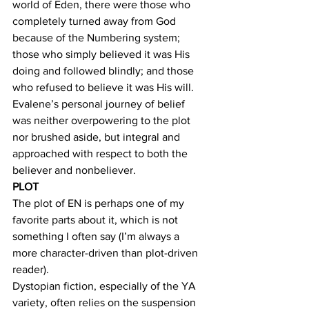
world of Eden, there were those who 
completely turned away from God 
because of the Numbering system; 
those who simply believed it was His 
doing and followed blindly; and those 
who refused to believe it was His will. 
Evalene’s personal journey of belief 
was neither overpowering to the plot 
nor brushed aside, but integral and 
approached with respect to both the 
believer and nonbeliever.
PLOT
The plot of EN is perhaps one of my 
favorite parts about it, which is not 
something I often say (I’m always a 
more character-driven than plot-driven 
reader).
Dystopian fiction, especially of the YA 
variety, often relies on the suspension 