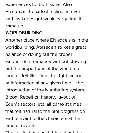
experiences for both sides. Also 
Hiccups is the cutest nickname ever 
and my knees got weak every time it 
came up.
WORLDBUILDING
Another place where EN excels is in the 
worldbuilding. Atazadeh strikes a great 
balance of doling out the proper 
amount of information without blowing 
out the proportions of the world too 
much. I felt like I had the right amount 
of information at any given time – the 
introduction of the Numbering system, 
Bloom Rebellion history, layout of 
Eden’s sectors, etc. all came at times 
that felt natural to the plot progression 
and relevant to the characters at the 
time of reveal.
The scariest and best thing about the 