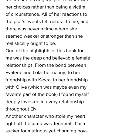
her choices rather than being a victim 
of circumstance. All of her reactions to 
the plot’s events felt natural to me, and 
there was never a time where she 
seemed weaker or stronger than she 
realistically ought to be.
One of the highlights of this book for 
me was the deep and believable female 
relationships. From the bond between 
Evalene and Lola, her nanny, to her 
friendship with Kevra, to her friendship 
with Olive (which was maybe even my 
favorite part of the book) I found myself 
deeply invested in every relationship 
throughout EN.
Another character who stole my heart 
right off the jump was Jeremiah. I’m a 
sucker for mutinous yet charming boys 