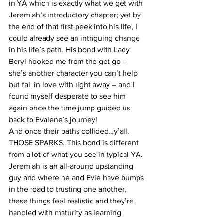
in YA which is exactly what we get with 
Jeremiah’s introductory chapter; yet by 
the end of that first peek into his life, I 
could already see an intriguing change 
in his life’s path. His bond with Lady 
Beryl hooked me from the get go – 
she’s another character you can’t help 
but fall in love with right away – and I 
found myself desperate to see him 
again once the time jump guided us 
back to Evalene’s journey!
And once their paths collided…y’all. 
THOSE SPARKS. This bond is different 
from a lot of what you see in typical YA. 
Jeremiah is an all-around upstanding 
guy and where he and Evie have bumps 
in the road to trusting one another, 
these things feel realistic and they’re 
handled with maturity as learning 