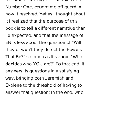
Number One, caught me off guard in 
how it resolved. Yet as I thought about 
it I realized that the purpose of this 
book is to tell a different narrative than 
I’d expected, and that the message of 
EN is less about the question of “Will 
they or won’t they defeat the Powers 
That Be?” so much as it’s about “Who 
decides who YOU are?” To that end, it 
answers its questions in a satisfying 
way, bringing both Jeremiah and 
Evalene to the threshold of having to 
answer that question: In the end, who 
decides who they truly are?
I will say this: I was totally satisfied with 
both their answers.
PROSE
EN is a very easy read (about 5 hours on 