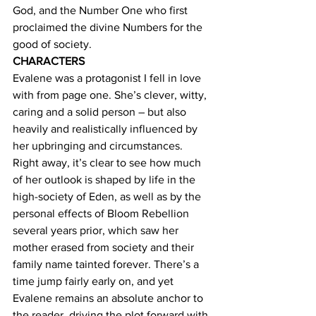
God, and the Number One who first 
proclaimed the divine Numbers for the 
good of society.
CHARACTERS
Evalene was a protagonist I fell in love 
with from page one. She’s clever, witty, 
caring and a solid person – but also 
heavily and realistically influenced by 
her upbringing and circumstances. 
Right away, it’s clear to see how much 
of her outlook is shaped by life in the 
high-society of Eden, as well as by the 
personal effects of Bloom Rebellion 
several years prior, which saw her 
mother erased from society and their 
family name tainted forever. There’s a 
time jump fairly early on, and yet 
Evalene remains an absolute anchor to 
the reader, driving the plot forward with 