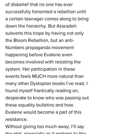
of disbelief that no one has ever 
successfully fomented a rebellion until 
a certain teenager comes along to bring 
down the hierarchy. But Atazadeh 
subverts this trope by having not only 
the Bloom Rebellion, but an anti-
Numbers propaganda movement 
happening before Evalene even 
becomes involved with resisting the 
system. Her participation in these 
events feels MUCH more natural than 
many other Dystopian books I’ve read. I 
found myself frantically reading on, 
desperate to know who was passing out 
these equality bulletins and how 
Evalene would become a part of this 
resistance.
Without giving too much away, I’ll say 
the plot, especially as it pertains to the 