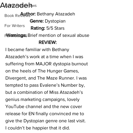
Atazadeh
Author Interviews
Author: 
Bethany Atazadeh
Book Reviews
Genre: 
Dystopian
For Writers
Rating: 
5/5 Stars
Warnings: 
Brief mention of sexual abuse
For Readers
REVIEW:
I became familiar with Bethany 
Atazadeh’s work at a time when I was 
suffering from MAJOR dystopia burnout 
on the heels of The Hunger Games, 
Divergent, and The Maze Runner. I was 
tempted to pass Evalene’s Number by, 
but a combination of Miss Atazadeh’s 
genius marketing campaigns, lovely 
YouTube channel and the new cover 
release for EN finally convinced me to 
give the Dystopian genre one last visit.
I couldn’t be happier that it did.