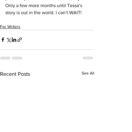
Only a few more months until Tessa’s 
story is out in the world. I can’t WAIT!
For Writers
See All
Recent Posts