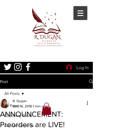
Log In
Post
All Posts
R. Dugan
All Posts
Dec 16, 2018
1 min read
ANNOUNCEMENT:
Coaching Posts
Preorders are LIVE!
Announcements