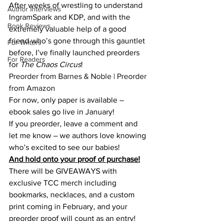
After weeks of wrestling to understand 
Author Interviews
IngramSpark and KDP, and with the 
Book Reviews
extremely valuable help of a good 
friend who’s gone through this gauntlet 
For Writers
before, I’ve finally launched preorders 
For Readers
for 
The Chaos Circus
!
Preorder from Barnes & Noble
 | 
Preorder 
from Amazon
For now, only paper is available – 
ebook sales go live in January!
If you preorder, leave a comment and 
let me know – we authors love knowing 
who’s excited to see our babies!
And hold onto your proof of purchase!
There will be GIVEAWAYS with 
exclusive TCC merch including 
bookmarks, necklaces, and a custom 
print coming in February, and your 
preorder proof will count as an entry!