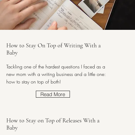
How to Stay On Top of Writing With a
Baby
Tackling one of the hardest questions I faced as a
new mom with a writing business and a little one:
how to stay on top of both!
Read More
How to Stay on Top of Releases With a
Baby