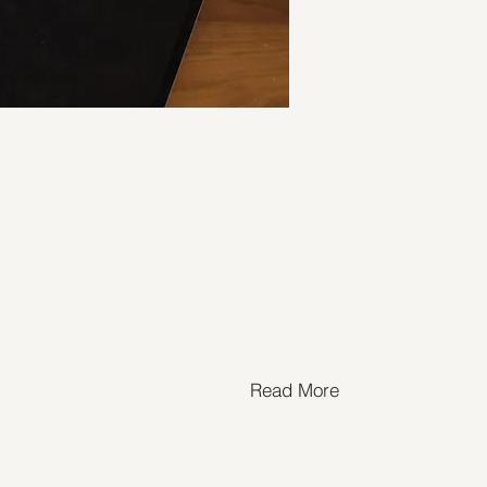
Read More