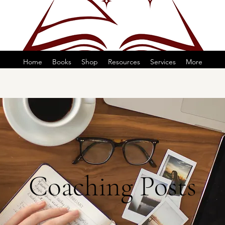
Home
Books
Shop
Resources
Services
More
Coaching Posts