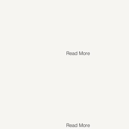
Read More
Read More