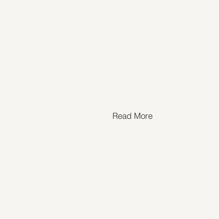
Read More