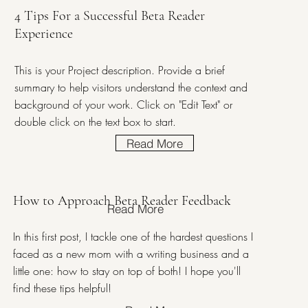
4 Tips For a Successful Beta Reader
Experience
This is your Project description. Provide a brief
summary to help visitors understand the context and
background of your work. Click on "Edit Text" or
double click on the text box to start.
Read More
How to Approach Beta Reader Feedback
Read More
In this first post, I tackle one of the hardest questions I
faced as a new mom with a writing business and a
little one: how to stay on top of both! I hope you'll
find these tips helpful!