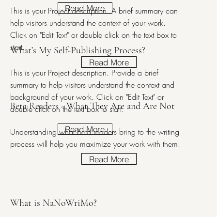
Read More
This is your Project description. A brief summary can
help visitors understand the context of your work.
Click on "Edit Text" or double click on the text box to
start.
What’s My Self-Publishing Process?
Read More
This is your Project description. Provide a brief
summary to help visitors understand the context and
background of your work. Click on "Edit Text" or
Beta Readers - What They Are and Are Not
double click on the text box to start.
Read More
Understanding what beta readers bring to the writing
process will help you maximize your work with them!
Read More
What is NaNoWriMo?