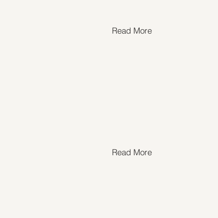
Read More
Read More