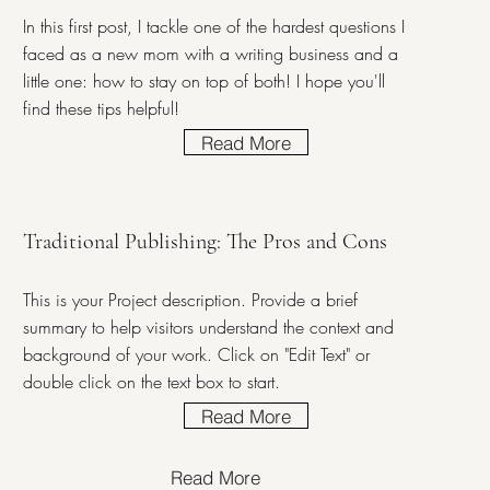
In this first post, I tackle one of the hardest questions I
faced as a new mom with a writing business and a
little one: how to stay on top of both! I hope you'll
find these tips helpful!
Read More
Traditional Publishing: The Pros and Cons
This is your Project description. Provide a brief
summary to help visitors understand the context and
background of your work. Click on "Edit Text" or
double click on the text box to start.
Read More
Read More