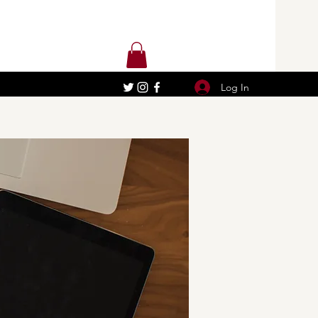
Log In