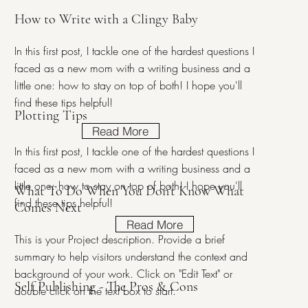
How to Write with a Clingy Baby
In this first post, I tackle one of the hardest questions I
faced as a new mom with a writing business and a
little one: how to stay on top of both! I hope you'll
find these tips helpful!
Plotting Tips
Read More
In this first post, I tackle one of the hardest questions I
faced as a new mom with a writing business and a
little one: how to stay on top of both! I hope you'll
What To Do When You Don’t Know What
find these tips helpful!
Comes Next
Read More
This is your Project description. Provide a brief
summary to help visitors understand the context and
background of your work. Click on "Edit Text" or
Self Publishing - The Pros & Cons
double click on the text box to start.