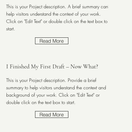
This is your Project description. A brief summary can
help visitors understand the context of your work.
Click on "Edit Text" or double click on the text box to
start.
Read More
I Finished My First Draft – Now What?
This is your Project description. Provide a brief
summary to help visitors understand the context and
background of your work. Click on "Edit Text" or
double click on the text box to start.
Read More