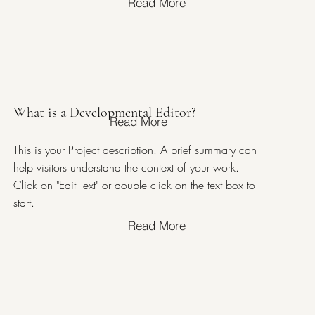
Read More
What is a Developmental Editor?
Read More
This is your Project description. A brief summary can
help visitors understand the context of your work.
Click on "Edit Text" or double click on the text box to
start.
Read More