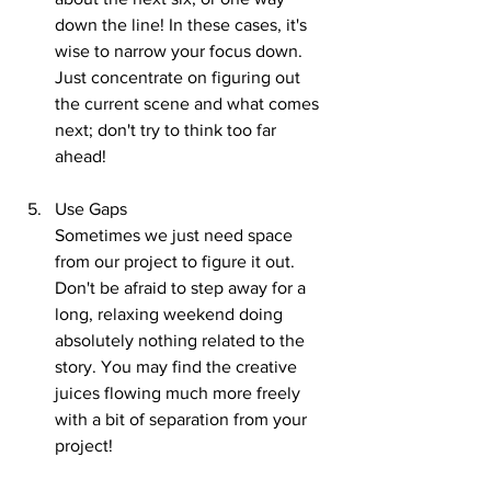
down the line! In these cases, it's 
wise to narrow your focus down. 
Just concentrate on figuring out 
the current scene and what comes 
next; don't try to think too far 
ahead!
Use Gaps
Sometimes we just need space 
from our project to figure it out. 
Don't be afraid to step away for a 
long, relaxing weekend doing 
absolutely nothing related to the 
story. You may find the creative 
juices flowing much more freely 
with a bit of separation from your 
project!