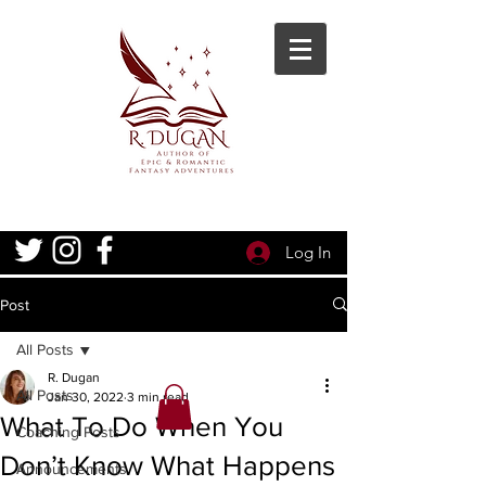
Log In
Post
All Posts
R. Dugan
All Posts
Jan 30, 2022
3 min read
What To Do When You
Coaching Posts
Don’t Know What Happens
Announcements