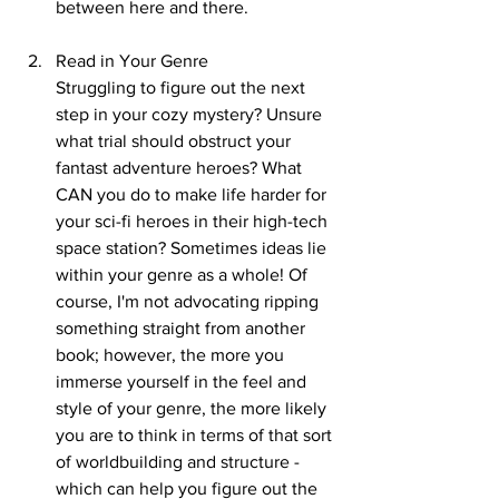
between here and there.
Read in Your Genre
Struggling to figure out the next 
step in your cozy mystery? Unsure 
what trial should obstruct your 
fantast adventure heroes? What 
CAN you do to make life harder for 
your sci-fi heroes in their high-tech 
space station? Sometimes ideas lie 
within your genre as a whole! Of 
course, I'm not advocating ripping 
something straight from another 
book; however, the more you 
immerse yourself in the feel and 
style of your genre, the more likely 
you are to think in terms of that sort 
of worldbuilding and structure - 
which can help you figure out the 