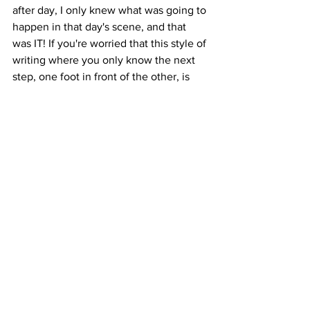
after day, I only knew what was going to 
happen in that day's scene, and that 
was IT! If you're worried that this style of 
writing where you only know the next 
step, one foot in front of the other, is 
somehow wrong...don't be! This is just 
one more beautiful method of 
producing your draft. Here's a quote I 
absolutely love, which I hope will 
encourage you on the way:
"Writing is like driving at night in the 
fog. You can only see as far as your 
headlights, but you can make the whole 
trip that way."
for writers
coaching posts
Coaching Posts