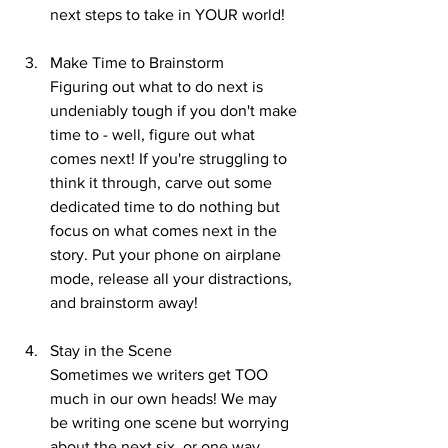
next steps to take in YOUR world!
Make Time to Brainstorm
Figuring out what to do next is 
undeniably tough if you don't make 
time to - well, figure out what 
comes next! If you're struggling to 
think it through, carve out some 
dedicated time to do nothing but 
focus on what comes next in the 
story. Put your phone on airplane 
mode, release all your distractions, 
and brainstorm away!
Stay in the Scene
Sometimes we writers get TOO 
much in our own heads! We may 
be writing one scene but worrying 
about the next six, or one way 