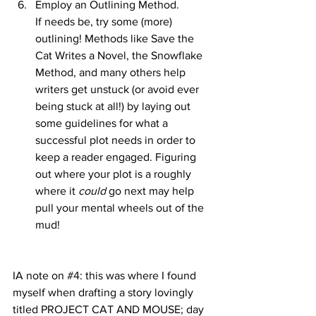
Employ an Outlining Method.
If needs be, try some (more) 
outlining! Methods like Save the 
Cat Writes a Novel, the Snowflake 
Method, and many others help 
writers get unstuck (or avoid ever 
being stuck at all!) by laying out 
some guidelines for what a 
successful plot needs in order to 
keep a reader engaged. Figuring 
out where your plot is a roughly 
where it 
could 
go next may help 
pull your mental wheels out of the 
mud!
IA note on 
#4
: this was where I found 
myself when drafting a story lovingly 
titled PROJECT CAT AND MOUSE; day 