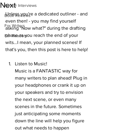
Next
Author Interviews
Unless you're a dedicated outliner - and 
Book Reviews
even then! - you may find yourself 
For Writers
asking "Now what?" during the drafting 
phase as you reach the end of your 
For Readers
wits...I mean, your planned scenes! If 
that's you, then this post is here to help! 
Listen to Music! 
Music is a FANTASTIC way for 
many writers to plan ahead! Plug in 
your headphones or crank it up on 
your speakers and try to envision 
the next scene, or even many 
scenes in the future. Sometimes 
just anticipating some moments 
down the line will help you figure 
out what needs to happen 