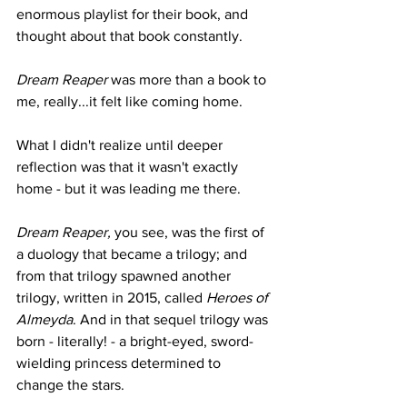
enormous playlist for their book, and 
thought about that book constantly.
Dream Reaper
 was more than a book to 
me, really...it felt like coming home.
What I didn't realize until deeper 
reflection was that it wasn't exactly 
home - but it was leading me there.
Dream Reaper, 
you see, was the first of 
a duology that became a trilogy; and 
from that trilogy spawned another 
trilogy, written in 2015, called 
Heroes of 
Almeyda
. And in that sequel trilogy was 
born - literally! - a bright-eyed, sword-
wielding princess determined to 
change the stars.