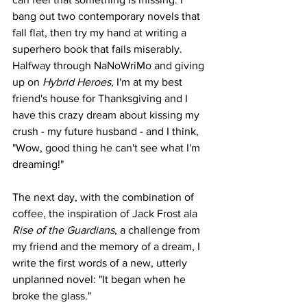
bang out two contemporary novels that 
fall flat, then try my hand at writing a 
superhero book that fails miserably. 
Halfway through NaNoWriMo and giving 
up on 
Hybrid Heroes
, I'm at my best 
friend's house for Thanksgiving and I 
have this crazy dream about kissing my 
crush - my future husband - and I think, 
"Wow, good thing he can't see what I'm 
dreaming!"
The next day, with the combination of 
coffee, the inspiration of Jack Frost ala 
Rise of the Guardians
, a challenge from 
my friend and the memory of a dream, I 
write the first words of a new, utterly 
unplanned novel: "It began when he 
broke the glass."