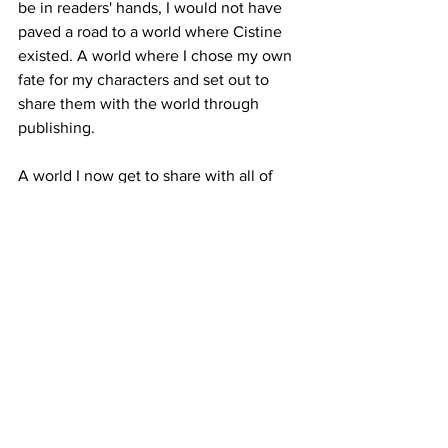
be in readers' hands, I would not have 
paved a road to a world where Cistine 
existed. A world where I chose my own 
fate for my characters and set out to 
share them with the world through 
publishing.
A world I now get to share with all of 
you. All because Jax Carsen broke the 
glass.
How do you measure the years when 
you look backward and see that every 
story you told, every character you met, 
was all leading to the book of your 
heart? How can there be anything but 
gratitude when you realize how 
intricately woven your past is, and 
anything but excitement when you 