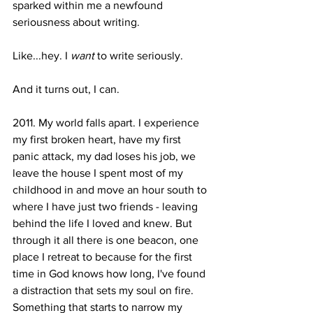
sparked within me a newfound 
seriousness about writing.
Like...hey. I 
want 
to write seriously.
And it turns out, I can.
2011. My world falls apart. I experience 
my first broken heart, have my first 
panic attack, my dad loses his job, we 
leave the house I spent most of my 
childhood in and move an hour south to 
where I have just two friends - leaving 
behind the life I loved and knew. But 
through it all there is one beacon, one 
place I retreat to because for the first 
time in God knows how long, I've found 
a distraction that sets my soul on fire. 
Something that starts to narrow my 