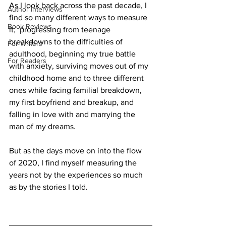
As I look back across the past decade, I 
Author Interviews
find so many different ways to measure 
Book Reviews
it;  progressing from teenage 
breakdowns to the difficulties of 
For Writers
adulthood, beginning my true battle 
For Readers
with anxiety, surviving moves out of my 
childhood home and to three different 
ones while facing familial breakdown, 
my first boyfriend and breakup, and 
falling in love with and marrying the 
man of my dreams.
But as the days move on into the flow 
of 2020, I find myself measuring the 
years not by the experiences so much 
as by the stories I told.