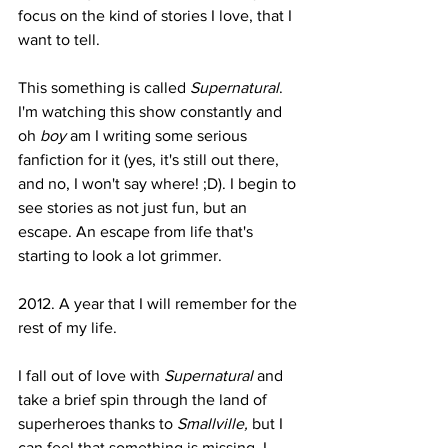
focus on the kind of stories I love, that I 
want to tell.
This something is called 
Supernatural
. 
I'm watching this show constantly and 
oh 
boy 
am I writing some serious 
fanfiction for it (yes, it's still out there, 
and no, I won't say where! ;D). I begin to 
see stories as not just fun, but an 
escape. An escape from life that's 
starting to look a lot grimmer.
2012. A year that I will remember for the 
rest of my life.
I fall out of love with 
Supernatural 
and 
take a brief spin through the land of 
superheroes thanks to 
Smallville, 
but I 
can feel that something is missing. I 