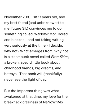
November 2010. I'm 17 years old, and 
my best friend (and unbeknownst to 
me, future SIL) convinces me to do 
something called "NaNoWriMo". Bored 
and blocked - and not taking writing 
very seriously at the time - I decide, 
why not? What emerges from "why not" 
is a steampunk novel called 
Free Skies, 
a broken, absurd little book about 
childhood friends, big dreams, and 
betrayal. That book will (thankfully) 
never see the light of day.
But the important thing was what 
awakened at that time: my love for the 
breakneck craziness of NaNoWriMo 