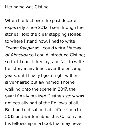
Her name was Cistine.
When I reflect over the past decade, 
especially since 2012, I see through the 
stories I told the clear stepping stones 
to where I stand now. I had to write 
Dream Reaper 
so I could write 
Heroes 
of Almeyda 
so I could introduce Cistine; 
so that I could then try, and fail, to write 
her story many times over the ensuing 
years, until finally I got it right with a 
silver-haired outlaw named Thorne 
walking onto the scene in 2017, the 
year I finally realized Cistine's story was 
not actually part of the Fellows' at all. 
But had I not sat in that coffee shop in 
2012 and written about Jax Carsen and 
his fellowship in a book that may never 