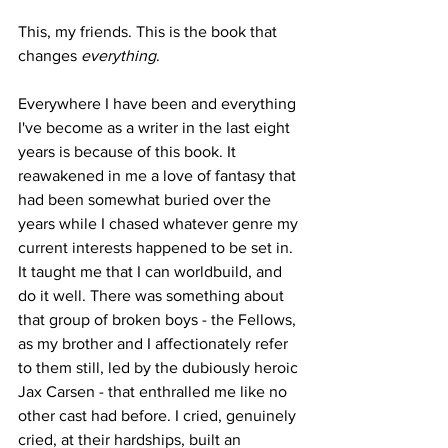
This, my friends. This is the book that 
changes 
everything
.
Everywhere I have been and everything 
I've become as a writer in the last eight 
years is because of this book. It 
reawakened in me a love of fantasy that 
had been somewhat buried over the 
years while I chased whatever genre my 
current interests happened to be set in. 
It taught me that I can worldbuild, and 
do it well. There was something about 
that group of broken boys - the Fellows, 
as my brother and I affectionately refer 
to them still, led by the dubiously heroic 
Jax Carsen - that enthralled me like no 
other cast had before. I cried, genuinely 
cried, at their hardships, built an 