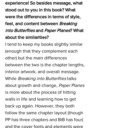
experience! So besides message, what 
stood out to you in this book? What 
were the differences in terms of style, 
feel, and content between 
Breaking 
into Butterflies 
and 
Paper Planes
? What 
about the similarities? 
I tend to keep my books slightly similar 
(enough that they complement each 
other) but the main differences 
between the two is the chapter lengths, 
interior artwork, and overall message. 
While 
Breaking into Butterflies 
talks 
about growth and change, 
Paper Planes
is more about the process of hitting 
walls in life and learning how to get 
back up again. However, they both 
follow the same chapter layout (though 
PP has three chapters and BiB has four) 
and the cover fonts and elements were 