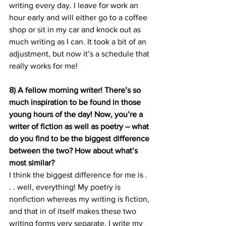
writing every day. I leave for work an 
hour early and will either go to a coffee 
shop or sit in my car and knock out as 
much writing as I can. It took a bit of an 
adjustment, but now it’s a schedule that 
really works for me!
8) A fellow morning writer! There’s so 
much inspiration to be found in those 
young hours of the day! Now, you’re a 
writer of fiction as well as poetry – what 
do you find to be the biggest difference 
between the two? How about what’s 
most similar? 
I think the biggest difference for me is . 
. . well, everything! My poetry is 
nonfiction whereas my writing is fiction, 
and that in of itself makes these two 
writing forms very separate. I write my 