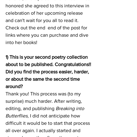
honored she agreed to this interview in 
celebration of her upcoming release 
and can't wait for you all to read it. 
Check out the end  end of the post for 
links where you can purchase and dive 
into her books! 
1) This is your second poetry collection 
about to be published. Congratulations!! 
Did you find the process easier, harder, 
or about the same the second time 
around? 
Thank you! This process was (to my 
surprise) much harder. After writing, 
editing, and publishing 
Breaking into 
Butterflies
, I did not anticipate how 
difficult it would be to start that process 
all over again. I actually started and 