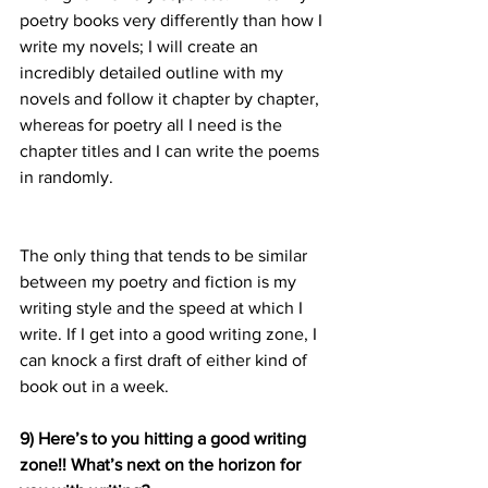
poetry books very differently than how I 
write my novels; I will create an 
incredibly detailed outline with my 
novels and follow it chapter by chapter, 
whereas for poetry all I need is the 
chapter titles and I can write the poems 
in randomly.
The only thing that tends to be similar 
between my poetry and fiction is my 
writing style and the speed at which I 
write. If I get into a good writing zone, I 
can knock a first draft of either kind of 
book out in a week.
9) Here’s to you hitting a good writing 
zone!! What’s next on the horizon for 