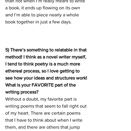
than not when I’m really meant to write 
a book, it ends up flowing on its own 
and I’m able to piece nearly a whole 
book together in just a few days.
5) There’s something to relatable in that 
method! I think as a novel writer myself, 
I tend to think poetry is a much more 
ethereal process, so I love getting to 
see how your ideas and structures work! 
What is your FAVORITE part of the 
writing process?
Without a doubt, my favorite part is 
writing poems that seem to fall right out 
of my heart. There are certain poems 
that I have to think about when I write 
them, and there are others that jump 