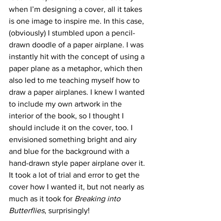
when I’m designing a cover, all it takes 
is one image to inspire me. In this case, 
(obviously) I stumbled upon a pencil-
drawn doodle of a paper airplane. I was 
instantly hit with the concept of using a 
paper plane as a metaphor, which then 
also led to me teaching myself how to 
draw a paper airplanes. I knew I wanted 
to include my own artwork in the 
interior of the book, so I thought I 
should include it on the cover, too. I 
envisioned something bright and airy 
and blue for the background with a 
hand-drawn style paper airplane over it. 
It took a lot of trial and error to get the 
cover how I wanted it, but not nearly as 
much as it took for 
Breaking into 
Butterflies
, surprisingly!