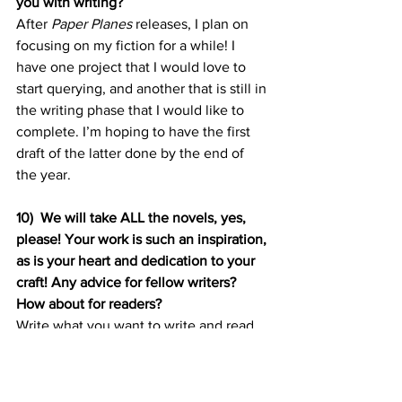
you with writing? 
After 
Paper Planes
 releases, I plan on 
focusing on my fiction for a while! I 
have one project that I would love to 
start querying, and another that is still in 
the writing phase that I would like to 
complete. I’m hoping to have the first 
draft of the latter done by the end of 
the year.
10)
We will take ALL the novels, yes, 
please! Your work is such an inspiration, 
as is your heart and dedication to your 
craft! Any advice for fellow writers? 
How about for readers? 
Write what you want to write and read 
what you want to read. Don’t let 
schedules and other people’s paces 
rush you or slow you down!