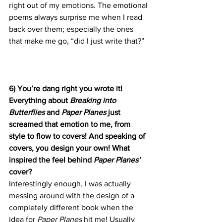
right out of my emotions. The emotional 
poems always surprise me when I read 
back over them; especially the ones 
that make me go, “did I just write that?”
6) You’re dang right you wrote it! 
Everything about 
Breaking into 
Butterflies 
and 
Paper Planes 
just 
screamed that emotion to me, from 
style to flow to covers! And speaking of 
covers, you design your own! What 
inspired the feel behind 
Paper Planes’
cover?
Interestingly enough, I was actually 
messing around with the design of a 
completely different book when the 
idea for 
Paper Planes
 hit me! Usually 