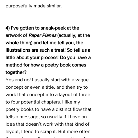
purposefully made similar.
4) I’ve gotten to sneak-peek at the 
artwork of 
Paper Planes 
(actually, at the 
whole thing) and let me tell you, the 
illustrations are such a treat! So tell us a 
little about your process! Do you have a 
method for how a poetry book comes 
together? 
Yes and no! I usually start with a vague 
concept or even a title, and then try to 
work that concept into a layout of three 
to four potential chapters. I like my 
poetry books to have a distinct flow that 
tells a message, so usually if I have an 
idea that doesn’t work with that kind of 
layout, I tend to scrap it. But more often 