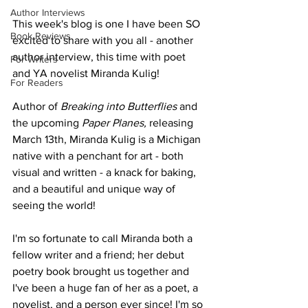
Author Interviews
This week's blog is one I have been SO 
Book Reviews
excited to share with you all - another 
author interview, this time with poet 
For Writers
and YA novelist Miranda Kulig!  
For Readers
Author of 
Breaking into Butterflies 
and 
the upcoming 
Paper Planes, 
releasing 
March 13th, Miranda Kulig is a Michigan 
native with a penchant for art - both 
visual and written - a knack for baking, 
and a beautiful and unique way of 
seeing the world! 
I'm so fortunate to call Miranda both a 
fellow writer and a friend; her debut 
poetry book brought us together and 
I've been a huge fan of her as a poet, a 
novelist, and a person ever since! I'm so 