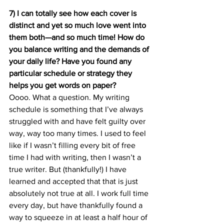
7) I can totally see how each cover is 
distinct and yet so much love went into 
them both—and so much time! How do 
you balance writing and the demands of 
your daily life? Have you found any 
particular schedule or strategy they 
helps you get words on paper?
Oooo. What a question. My writing 
schedule is something that I’ve always 
struggled with and have felt guilty over 
way, way too many times. I used to feel 
like if I wasn’t filling every bit of free 
time I had with writing, then I wasn’t a 
true writer. But (thankfully!) I have 
learned and accepted that that is just 
absolutely not true at all. I work full time 
every day, but have thankfully found a 
way to squeeze in at least a half hour of 