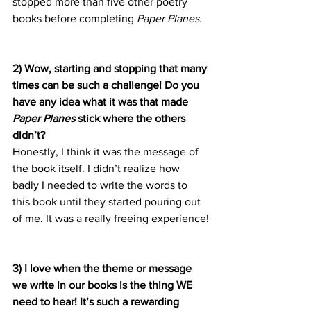
stopped more than five other poetry 
books before completing 
Paper Planes
.
2) Wow, starting and stopping that many 
times can be such a challenge! Do you 
have any idea what it was that made 
Paper Planes
 stick where the others 
didn’t?
Honestly, I think it was the message of 
the book itself. I didn’t realize how 
badly I needed to write the words to 
this book until they started pouring out 
of me. It was a really freeing experience!
3) I love when the theme or message 
we write in our books is the thing WE 
need to hear! It’s such a rewarding 