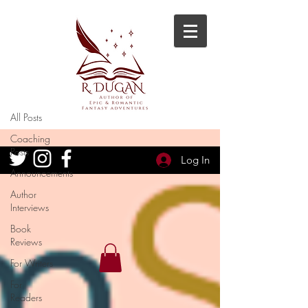
Blog
All Posts
All Posts
Coaching
Posts
Log In
Announcements
Author
Interviews
Book
Reviews
For Writers
For
Readers