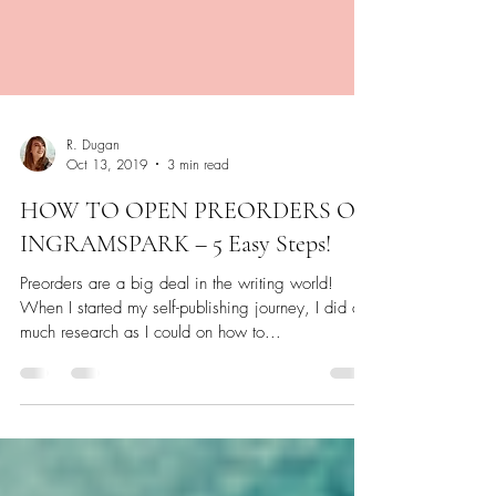
R. Dugan
Oct 13, 2019
3 min read
HOW TO OPEN PREORDERS ON
INGRAMSPARK – 5 Easy Steps!
Preorders are a big deal in the writing world!
When I started my self-publishing journey, I did as
much research as I could on how to...