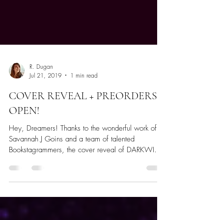
R. Dugan
Jul 21, 2019
1 min read
COVER REVEAL + PREORDERS
OPEN!
Hey, Dreamers! Thanks to the wonderful work of
Savannah J Goins and a team of talented
Bookstagrammers, the cover reveal of DARKWIND
was...