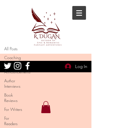
Blog
All Posts
All Posts
Coaching
Posts
Log In
Announcements
Author
Interviews
Book
Reviews
For Writers
For
Readers