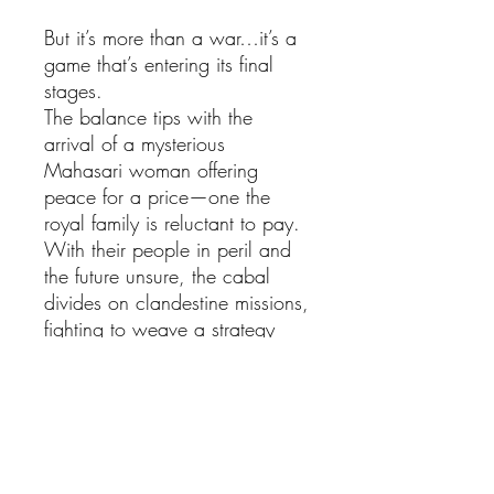
But it’s more than a war…it’s a
game that’s entering its final
stages.
The balance tips with the
arrival of a mysterious
Mahasari woman offering
peace for a price—one the
royal family is reluctant to pay.
With their people in peril and
the future unsure, the cabal
divides on clandestine missions,
fighting to weave a strategy
that will save the kingdoms they
love.
Spirits must be awakened.
Schemes must be thwarted.
Captives must be set free. And