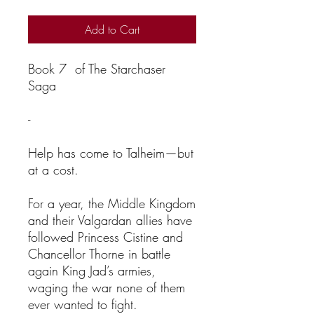
Add to Cart
Book 7 of The Starchaser
Saga
-
Help has come to Talheim—but
at a cost.
For a year, the Middle Kingdom
and their Valgardan allies have
followed Princess Cistine and
Chancellor Thorne in battle
again King Jad’s armies,
waging the war none of them
ever wanted to fight.