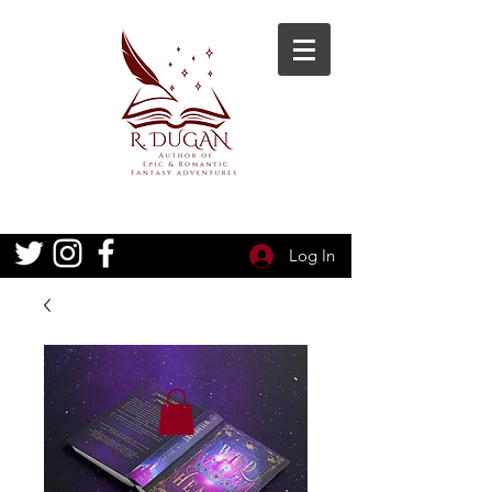
Log In