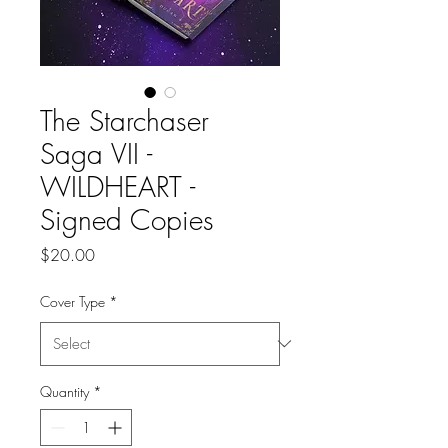
The Starchaser
Saga VII -
WILDHEART -
Signed Copies
Price
$20.00
Cover Type
*
Quantity
*