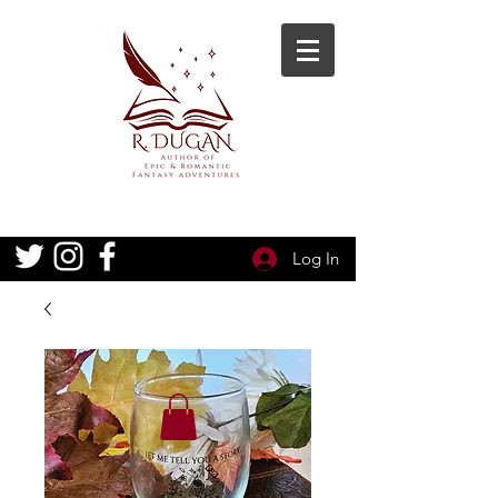
Log In