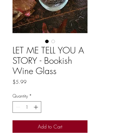
LET ME TELL YOU A
STORY - Bookish
Wine Glass
Price
$5.99
Quantity
*
Add to Cart