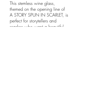
This stemless wine glass,
themed on the opening line of
A STORY SPUN IN SCARLET, is
perfect for storytellers and
readers who want a beautiful,
simple, bookish themed glass
to enjoy their favorite beverage
from.
Sip from this story-based glass
while you cozy up with a book
in your favorite spot, and let the
words carry you away!