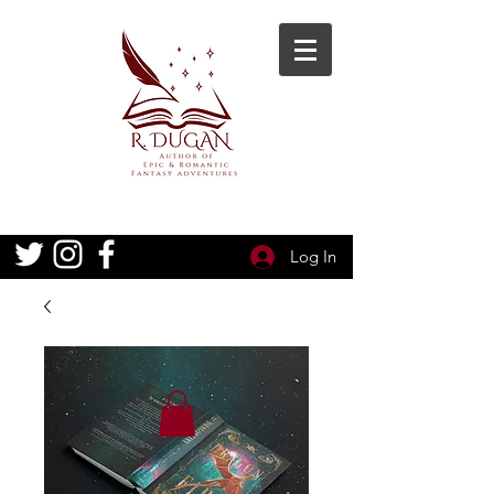
Log In