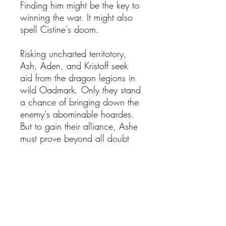
Finding him might be the key to
winning the war. It might also
spell Cistine's doom.
Risking uncharted territotory,
Ash, Aden, and Kristoff seek
aid from the dragon legions in
wild Oadmark. Only they stand
a chance of bringing down the
enemy's abominable hoardes.
But to gain their alliance, Ashe
must prove beyond all doubt
who she is--as a warrior and as
a Wingmaiden.
Amidst a storm of schemes,
missing friends, broken hearts
and uncertain horizons, the
cabal faces the grim possibility