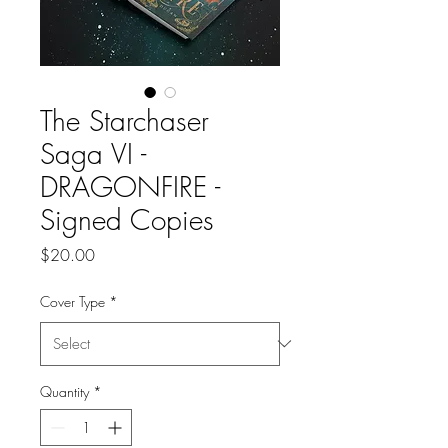
The Starchaser
Saga VI -
DRAGONFIRE -
Signed Copies
Price
$20.00
Cover Type
*
Quantity
*