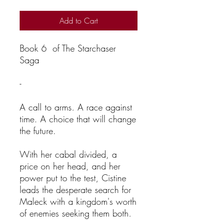
Add to Cart
Book 6 of The Starchaser
Saga
-
A call to arms. A race against
time. A choice that will change
the future.
With her cabal divided, a
price on her head, and her
power put to the test, Cistine
leads the desperate search for
Maleck with a kingdom's worth
of enemies seeking them both.