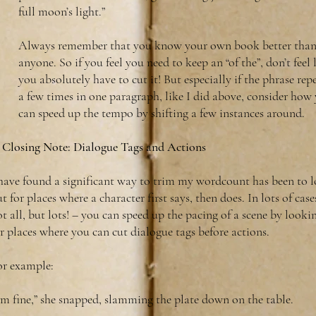
full moon’s light.”
Always remember that you know your own book better tha
anyone. So if you feel you need to keep an “of the”, don’t feel 
you absolutely have to cut it! But especially if the phrase rep
a few times in one paragraph, like I did above, consider how
can speed up the tempo by shifting a few instances around.
 Closing Note: Dialogue Tags and Actions
 have found a significant way to trim my wordcount has been to 
t for places where a character first says, then does. In lots of case
t all, but lots! – you can speed up the pacing of a scene by looki
r places where you can cut dialogue tags before actions.
or example:
’m fine,” she snapped, slamming the plate down on the table.