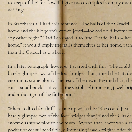
to keep “of the” for flow. I’ll give two examples from my own
writing:
In Starchaser 1, I had this sentence: “The halls of the Citade
home and the kingdom’s crown jewel—looked no different f
any other night.” Had I changed it to “the Citadel halls – her
home,” it would imply the halls themselves as her home, rath
than the Citadel as a whole.
In a later paragraph, however, I started with this: “She could 
barely glimpse two of the four bridges that joined the Citadel
enormous stone plot to the rest of the town. Beyond that, th
was a small pocket of coastline visible, glimmering jewel-bri
under the light of the full moon.”
When I edited for fluff, I came up with this: “She could just
barely glimpse two of the four bridges that joined the Citadel
enormous stone plot to the town. Beyond that, there was a s
pocket of coastline visible, glimmering jewel-bright under th