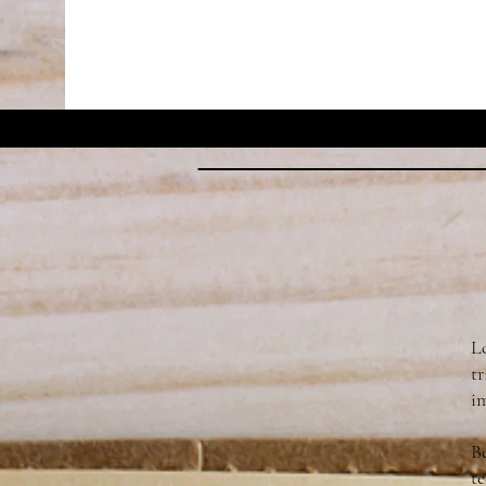
L
t
im
Be
te