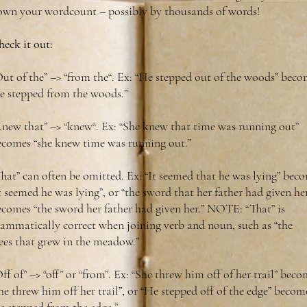
own your wordcount – possibly by thousands of words!
eck it out:
ut of the” –> “from the“. Ex: “He stepped out of the woods” beco
he stepped from the woods.”
Knew that” –> “knew“. Ex: “She knew that time was running out”
ecomes “she knew time was running out.”
hat” can often be omitted. Ex: “It seemed that he was lying” bec
t seemed he was lying”, or “the sword that her father had given he
ecomes “the sword her father had given her.” NOTE: “That” is
rammatically correct when joining verb and noun, such as “the
ees that grew in the meadow.”
ff of” –> “off” or “from”. Ex: “She threw him off of her trail” bec
he threw him off her trail”, or “He stepped off of the edge” becom