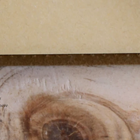
a
here
on