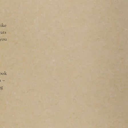
n
like
eats
 you
look
s –
ng