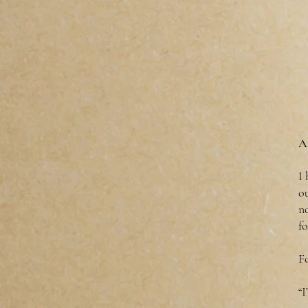
A
I
ou
no
fo
F
“I