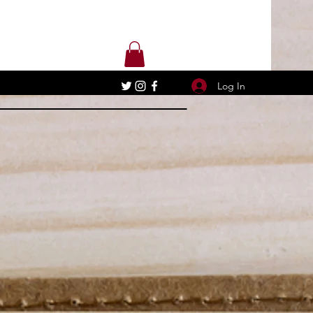
Log In