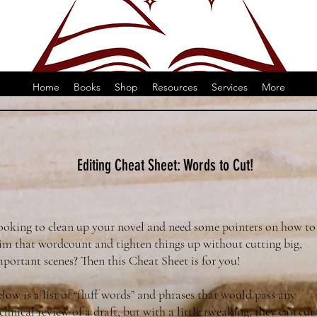
Home
Books
Shop
Resources
Services
More
Editing Cheat Sheet: Words to Cut!
ooking to clean up your novel and need some pointers on how to
rim that wordcount and tighten things up without cutting big,
portant scenes? Then this Cheat Sheet is for you!
low is a list of “fluff words” and phrases that would pass any
chnical review of a draft, but with a little tweaking, they can cut