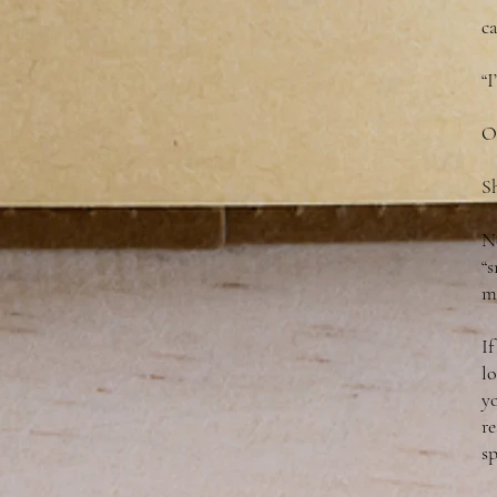
c
“
O
Sh
No
“s
m
If
l
yo
re
sp