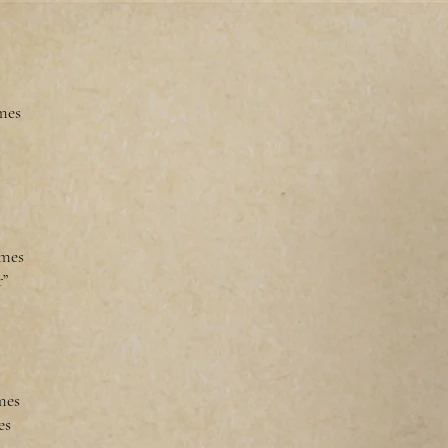
mes
omes
r”
omes
es