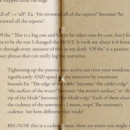
e stepped from the edge.”
ll of” –> “all“. Ex. “He reviewed all of the reports” becomes “he
viewed all the reports”.
f the.” This is a big one and has to be taken case-by-case, but I 
his to be the one I changed the MOST. It took me about 6-8 hour
t through every instance of this in my draft. “Of the” is a passive-
ice phrase that can really lag the narrative.
Tightening up the passive into active can trim your wordcou
significantly AND speed up the narrative by enormous
bounds.Ex: “The edge of the table” becomes “the table’s edge”,
“the surface of the water” becomes “the water’s surface,” or “th
tip of the blade” becomes “the blade’s tip.” Each of these chan
the cadence of the sentence – I mean, oops! The sentence’s
cadence. See how different that reads?
BECAUSE this is a cadence issue, there are times you might