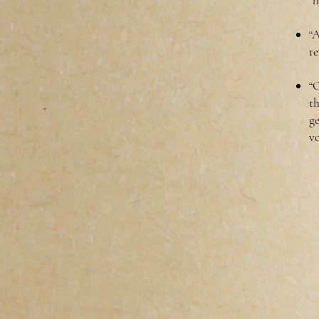
“h
“A
re
“O
t
ge
vo