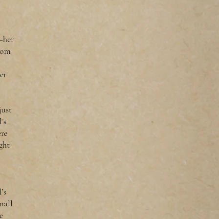
l—her
rom
er
just
’s
ere
ght
’s
mall
e