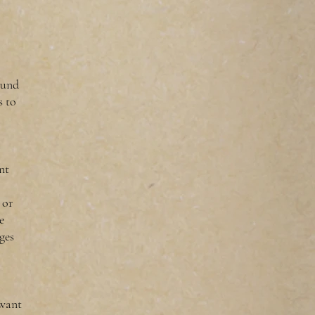
found
s to
nt
 or
e
ges
 want