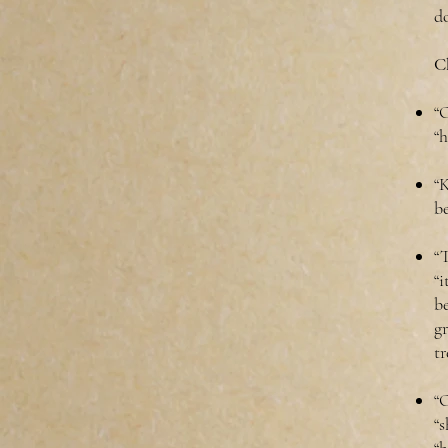
d
Ch
“O
“
“
b
“T
“i
b
g
tr
“O
“s