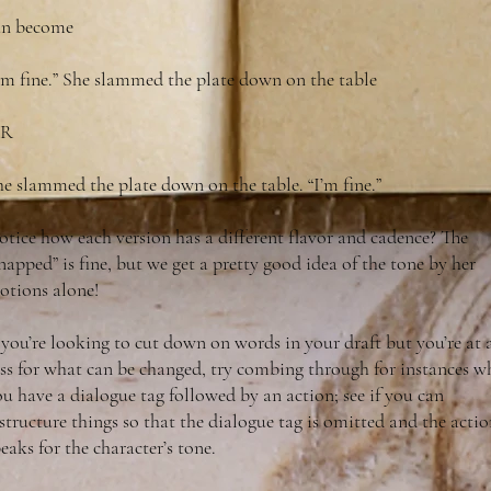
an become
I’m fine.” She slammed the plate down on the table
R
e slammed the plate down on the table. “I’m fine.”
tice how each version has a different flavor and cadence? The
napped” is fine, but we get a pretty good idea of the tone by her
otions alone!
 you’re looking to cut down on words in your draft but you’re at 
oss for what can be changed, try combing through for instances w
u have a dialogue tag followed by an action; see if you can
structure things so that the dialogue tag is omitted and the acti
eaks for the character’s tone.