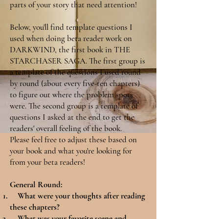
parts of your story that need attention!
Below, you'll find template questions I
used when doing beta reader work on
DARKWIND, the first book in THE
STARCHASER SAGA. The first group is
a template of the questions I used round
by round (about every five-ten chapters)
to figure out where the problem spots
were. The second group is a template of
questions I asked at the end to get the
readers' overall feeling of the book.
Please feel free to adjust these based on
your book and what you're looking for
from your beta readers!
General Round:
What were your thoughts after reading
these chapters?
What was your favorite scene and