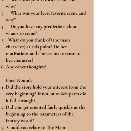
why?
What was your least favorite scene and
why?
Do you have any predictions about
what's to come?
What do you think of (the main
character) at this point? Do her
motivations and choices make sense to
her character?
Any other thoughts?
Final Round:
Did the story hold your interest from the
very beginning? If not, at which parts did
it fall through?
Did you get oriented fairly quickly at the
beginning to the parameters of the
fantasy world?
Could you relate to The Main