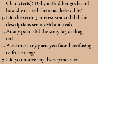
Character(s)? Did you find her goals and
how she carried them out believable?
Did the setting interest you and did the
descriptions seem vivid and real?
At any point did the story lag or drag
on?
Were there any parts you found confusing
or frustrating?
Did you notice any discrepancies or
inconsistencies?
Were the character voices and personas
distinct enough that they did not all blur
together?
Did the dialogue keep your interest and
sound natural to you, particularly given
the story setting?
Was there enough conflict and high
stakes, and were those tensions believable
to you?
Did you enjoy the ending? Did things