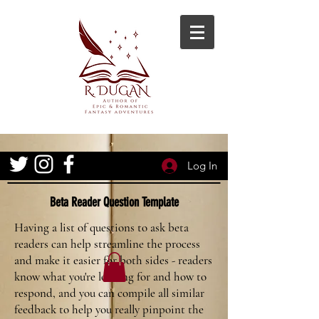
Log In
Beta Reader Question Template
Having a list of questions to ask beta
readers can help streamline the process
and make it easier for both sides - readers
know what you're looking for and how to
respond, and you can compile all similar
feedback to help you really pinpoint the