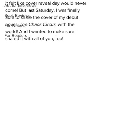
It felt like cover reveal day would never 
Author Interviews
come! But last Saturday, I was finally 
Book Reviews
able to share the cover of my debut 
novel, 
The Chaos Circus
, with the 
For Writers
world! And I wanted to make sure I 
For Readers
shared it with all of you, too!