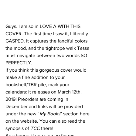
Guys. I am so in LOVE A WITH THIS 
COVER. The first time I saw it, I literally 
GASPED. It captures the fanciful colors, 
the mood, and the tightrope walk Tessa 
must navigate between two worlds SO 
PERFECTLY.
If you think this gorgeous cover would 
make a fine addition to your 
bookshelf/TBR pile, mark your 
calendars: it releases on March 12th, 
2019! Preorders are coming in 
December and links will be provided 
under the new “
My Books
” section here 
on the website. You can also read the 
synopsis of 
TCC 
there!
As a bonus, if you sign up for my 