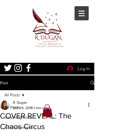
Log In
Post
All Posts
R. Dugan
All Posts
Oct 24, 2018
1 min read
COVER REVEAL: The
Coaching Posts
Chaos Circus
Announcements