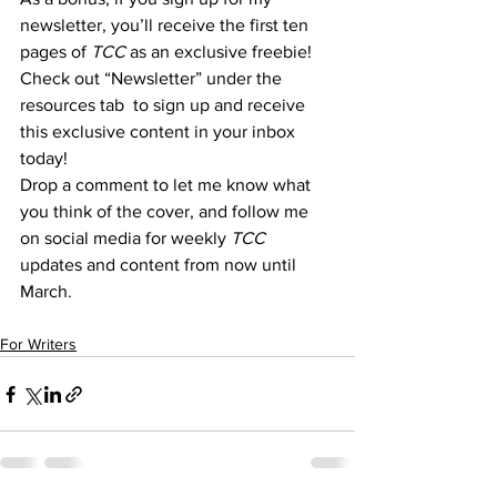
newsletter, you’ll receive the first ten 
pages of 
TCC 
as an exclusive freebie! 
Check out “Newsletter” under the 
resources tab  to sign up and receive 
this exclusive content in your inbox 
today!
Drop a comment to let me know what 
you think of the cover, and follow me 
on social media for weekly 
TCC 
updates and content from now until 
March.
For Writers